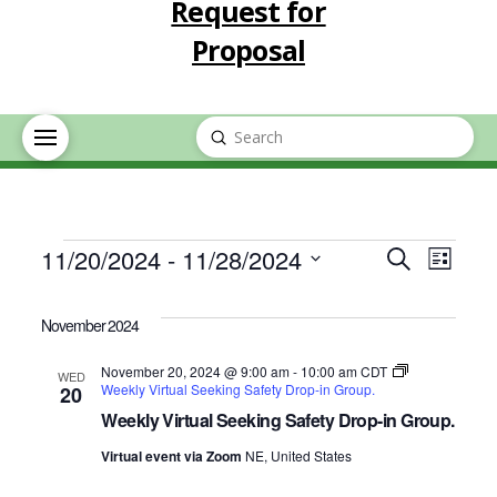
Request for
Proposal
Submit
Search
Events
Event
Eve
11/20/2024
 - 
11/28/2024
Search
List
Select
Vie
Searc
date.
November 2024
Nav
and
November 20, 2024 @ 9:00 am
-
10:00 am
CDT
WED
Weekly Virtual Seeking Safety Drop-in Group.
20
Views
Weekly Virtual Seeking Safety Drop-in Group.
Virtual event via Zoom
NE, United States
Navig