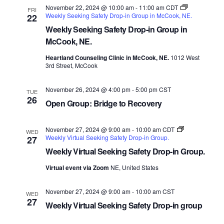
November 22, 2024 @ 10:00 am
-
11:00 am
CDT
FRI
Weekly Seeking Safety Drop-in Group in McCook, NE.
22
Weekly Seeking Safety Drop-in Group in
McCook, NE.
Heartland Counseling Clinic in McCook, NE.
1012 West
3rd Street, McCook
November 26, 2024 @ 4:00 pm
-
5:00 pm
CST
TUE
26
Open Group: Bridge to Recovery
November 27, 2024 @ 9:00 am
-
10:00 am
CDT
WED
Weekly Virtual Seeking Safety Drop-in Group.
27
Weekly Virtual Seeking Safety Drop-in Group.
Virtual event via Zoom
NE, United States
November 27, 2024 @ 9:00 am
-
10:00 am
CST
WED
27
Weekly Virtual Seeking Safety Drop-in group