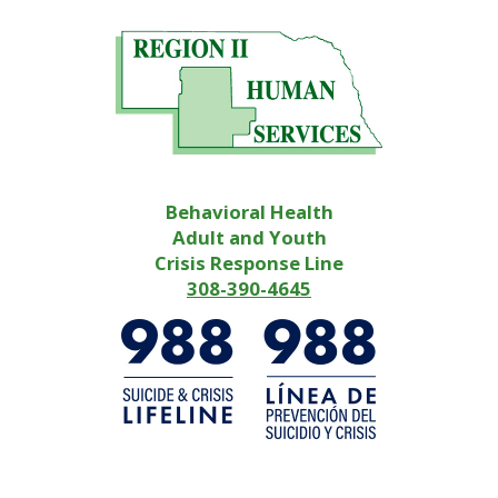
Behavioral Health
Adult and Youth
Crisis Response Line
308-390-4645