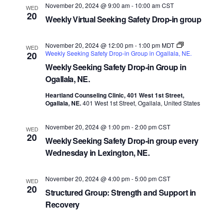
November 20, 2024 @ 9:00 am
-
10:00 am
CST
WED
20
Weekly Virtual Seeking Safety Drop-in group
November 20, 2024 @ 12:00 pm
-
1:00 pm
MDT
WED
Weekly Seeking Safety Drop-in Group in Ogallala, NE.
20
Weekly Seeking Safety Drop-in Group in
Ogallala, NE.
Heartland Counseling Clinic, 401 West 1st Street,
Ogallala, NE.
401 West 1st Street, Ogallala, United States
November 20, 2024 @ 1:00 pm
-
2:00 pm
CST
WED
20
Weekly Seeking Safety Drop-in group every
Wednesday in Lexington, NE.
November 20, 2024 @ 4:00 pm
-
5:00 pm
CST
WED
20
Structured Group: Strength and Support in
Recovery