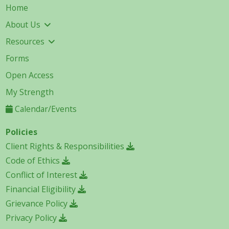
Home
About Us
Resources
Forms
Open Access
My Strength
Calendar/Events
Policies
Client Rights & Responsibilities
Code of Ethics
Conflict of Interest
Financial Eligibility
Grievance Policy
Privacy Policy