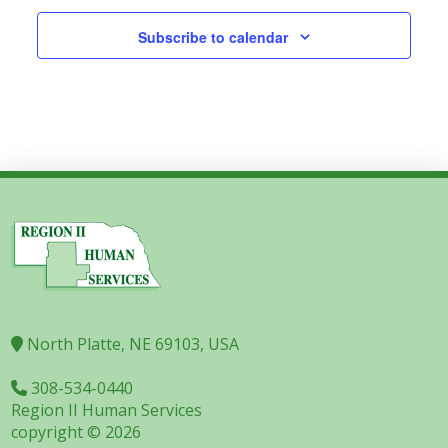
Subscribe to calendar
North Platte, NE 69103, USA
308-534-0440
Region II Human Services
copyright © 2026