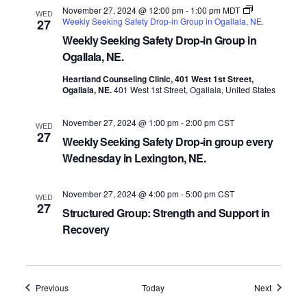
November 27, 2024 @ 12:00 pm
-
1:00 pm
MDT
WED
Weekly Seeking Safety Drop-in Group in Ogallala, NE.
27
Weekly Seeking Safety Drop-in Group in
Ogallala, NE.
Heartland Counseling Clinic, 401 West 1st Street,
Ogallala, NE.
401 West 1st Street, Ogallala, United States
November 27, 2024 @ 1:00 pm
-
2:00 pm
CST
WED
27
Weekly Seeking Safety Drop-in group every
Wednesday in Lexington, NE.
November 27, 2024 @ 4:00 pm
-
5:00 pm
CST
WED
27
Structured Group: Strength and Support in
Recovery
Events
Events
Previous
Today
Next