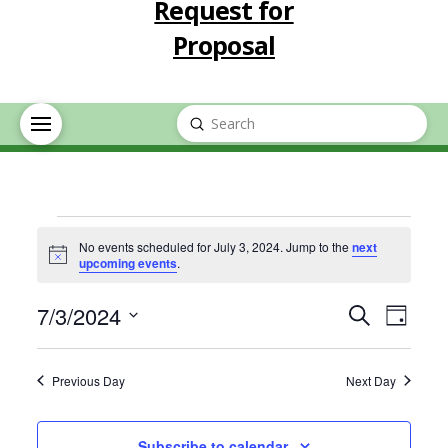
Request for
Proposal
Submit
Search
Events
No events scheduled for July 3, 2024. Jump to the
next
Notice
upcoming events
.
for
Event
Eve
7/3/2024
Search
Day
July
Select
Vie
Searc
date.
Previous Day
Next Day
Nav
3,
and
Subscribe to calendar