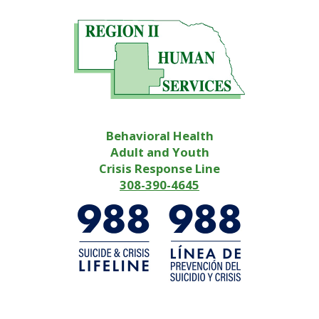
Behavioral Health
Adult and Youth
Crisis Response Line
308-390-4645