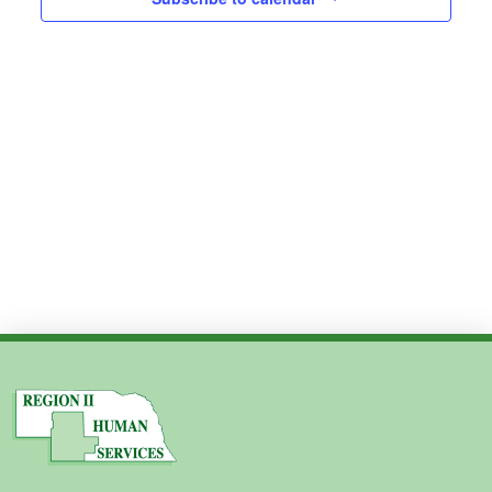
Views
2024
Navig