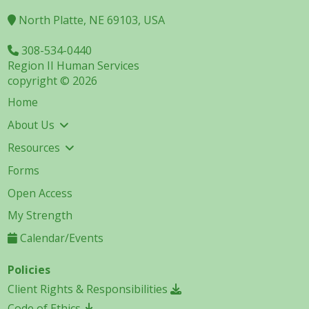
North Platte, NE 69103, USA
308-534-0440
Region II Human Services
copyright © 2026
Home
About Us
Resources
Forms
Open Access
My Strength
Calendar/Events
Policies
Client Rights & Responsibilities
Code of Ethics