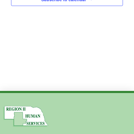
Views
2024
Navig