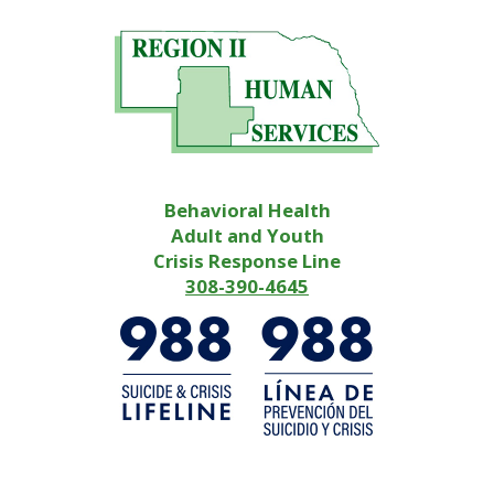
Behavioral Health
Adult and Youth
Crisis Response Line
308-390-4645