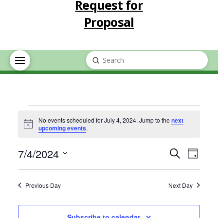
Request for
Proposal
Submit
Search
Events
No events scheduled for July 4, 2024. Jump to the
next
Notice
upcoming events
.
for
Event
Eve
7/4/2024
Search
Day
July
Select
Vie
Searc
date.
Previous Day
Next Day
Nav
4,
and
Subscribe to calendar