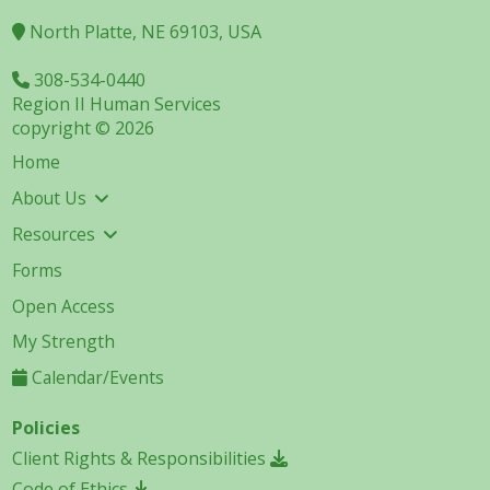
North Platte, NE 69103, USA
308-534-0440
Region II Human Services
copyright © 2026
Home
About Us
Resources
Forms
Open Access
My Strength
Calendar/Events
Policies
Client Rights & Responsibilities
Code of Ethics