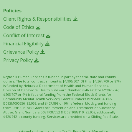
Policies
Client Rights & Responsibilities
Code of Ethics
Conflict of Interest
Financial Eligibility
Grievance Policy
Privacy Policy
Region II Human Services is funded in part by federal, state and county
dollars. The total contract amount is $4,996,307. Of this, $4,364,700 or 87%
is funded by Nebraska Department of Health and Human Services,
Division of Behavioral Health Subaward Number 88463-Y3 for FY2025-26;
$203,707 or 4% is federal funding from the Federal Block Grants for
Community Mental Health Services, Grant Numbers B09SM089638 &
B09SM090356, 93.958; and $427,899 or 9% is federal block grant funding
from DHHS, Block Grants for Prevention and Treatment of Substance
Abuse, Grant Numbers B08TI087052 & B08TI088119, 93.959; additionally
$426,742 is county funding. Services are provided on a Sliding Fee Scale.
designed and maintained by
Traffic Rush Digital Marketing