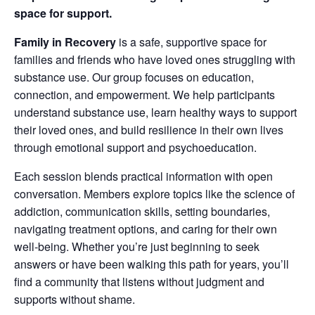
space for support.
Family in Recovery
is a safe, supportive space for
families and friends who have loved ones struggling with
substance use. Our group focuses on education,
connection, and empowerment. We help participants
understand substance use, learn healthy ways to support
their loved ones, and build resilience in their own lives
through emotional support and psychoeducation.
Each session blends practical information with open
conversation. Members explore topics like the science of
addiction, communication skills, setting boundaries,
navigating treatment options, and caring for their own
well‑being. Whether you’re just beginning to seek
answers or have been walking this path for years, you’ll
find a community that listens without judgment and
supports without shame.