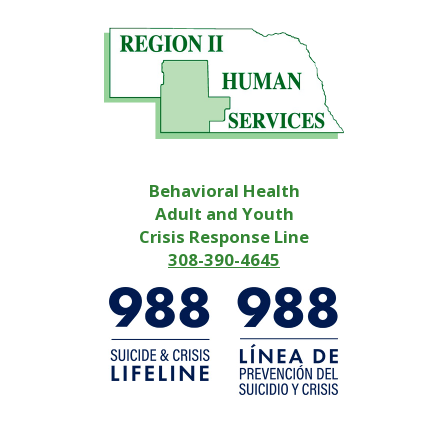
Behavioral Health
Adult and Youth
Crisis Response Line
308-390-4645