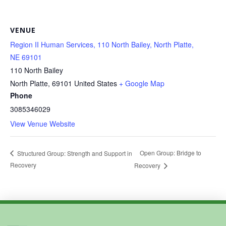
VENUE
Region II Human Services, 110 North Bailey, North Platte,
NE 69101
110 North Bailey
North Platte
,
69101
United States
+ Google Map
Phone
3085346029
View Venue Website
Open Group: Bridge to
Structured Group: Strength and Support in
Recovery
Recovery