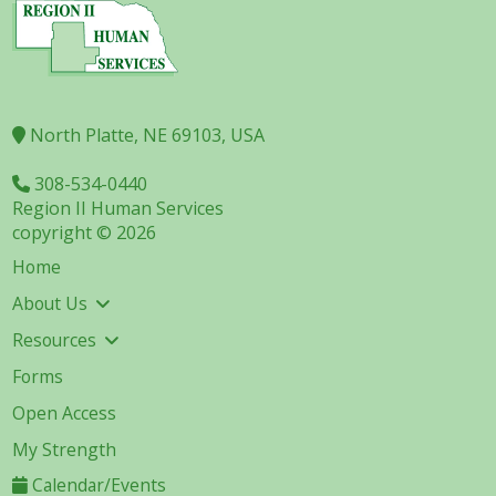
North Platte, NE 69103, USA
308-534-0440
Region II Human Services
copyright © 2026
Home
About Us
Resources
Forms
Open Access
My Strength
Calendar/Events