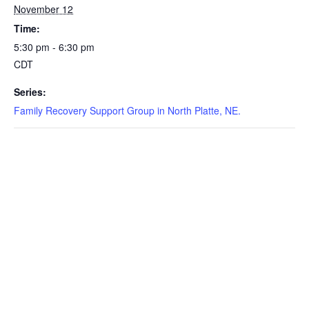
November 12
Time:
5:30 pm - 6:30 pm
CDT
Series:
Family Recovery Support Group in North Platte, NE.