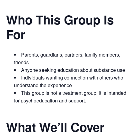
Who This Group Is
For
Parents, guardians, partners, family members,
friends
Anyone seeking education about substance use
Individuals wanting connection with others who
understand the experience
This group is not a treatment group; it is intended
for psychoeducation and support.
What We’ll Cover