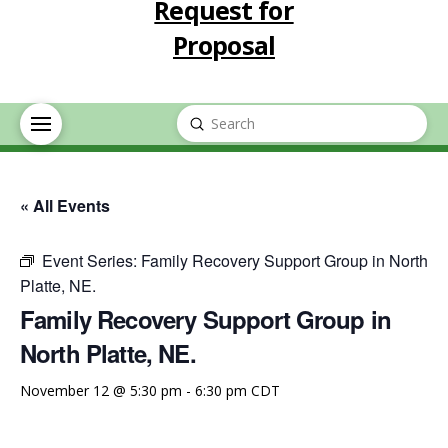
Request for
Proposal
Submit
Search
« All Events
Event Series:
Family Recovery Support Group in North
Platte, NE.
Family Recovery Support Group in
North Platte, NE.
November 12 @ 5:30 pm
-
6:30 pm
CDT