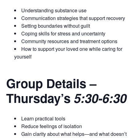
Understanding substance use
Communication strategies that support recovery
Setting boundaries without guilt
Coping skills for stress and uncertainty
Community resources and treatment options
How to support your loved one while caring for
yourself
Group Details
–
Thursday’s
5:30-6:30
Learn practical tools
Reduce feelings of isolation
Gain clarity about what helps—and what doesn’t