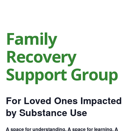
Family
Recovery
Support Group
For Loved Ones Impacted
by Substance Use
A space for understanding. A space for learning. A