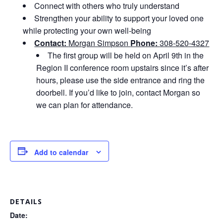
Connect with others who truly understand
Strengthen your ability to support your loved one
while protecting your own well‑being
Contact:
Morgan Simpson
Phone:
308-520-4327
The first group will be held on April 9th in the
Region II conference room upstairs since it’s after
hours, please use the side entrance and ring the
doorbell. If you’d like to join, contact Morgan so
we can plan for attendance.
Add to calendar
DETAILS
Date: