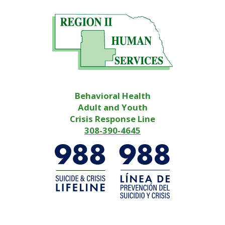
Behavioral Health
Adult and Youth
Crisis Response Line
308-390-4645