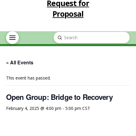
Request for
Proposal
Submit
Search
« All Events
This event has passed.
Open Group: Bridge to Recovery
February 4, 2025 @ 4:00 pm
-
5:00 pm
CST