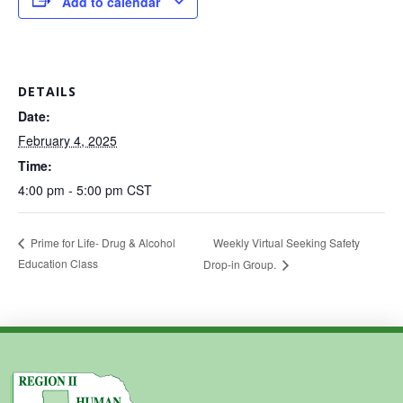
Add to calendar
DETAILS
Date:
February 4, 2025
Time:
4:00 pm - 5:00 pm
CST
Weekly Virtual Seeking Safety
Prime for Life- Drug & Alcohol
Education Class
Drop-in Group.