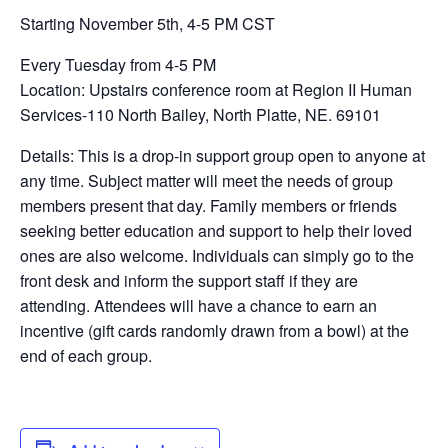
Starting November 5th, 4-5 PM CST
Every Tuesday from 4-5 PM
Location: Upstairs conference room at Region II Human
Services-110 North Bailey, North Platte, NE. 69101
Details: This is a drop-in support group open to anyone at
any time. Subject matter will meet the needs of group
members present that day. Family members or friends
seeking better education and support to help their loved
ones are also welcome. Individuals can simply go to the
front desk and inform the support staff if they are
attending. Attendees will have a chance to earn an
incentive (gift cards randomly drawn from a bowl) at the
end of each group.