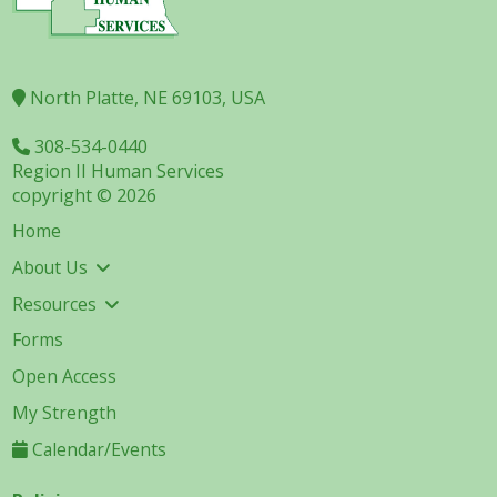
North Platte, NE 69103, USA
308-534-0440
Region II Human Services
copyright © 2026
Home
About Us
Resources
Forms
Open Access
My Strength
Calendar/Events