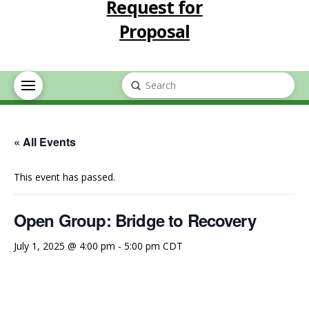
Request for
Proposal
Submit
Search
« All Events
This event has passed.
Open Group: Bridge to Recovery
July 1, 2025 @ 4:00 pm
-
5:00 pm
CDT