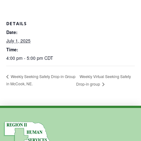
DETAILS
Date:
July 1, 2025
Time:
4:00 pm - 5:00 pm
CDT
Weekly Virtual Seeking Safety
Weekly Seeking Safety Drop-in Group
in McCook, NE.
Drop-in group