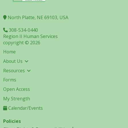
North Platte, NE 69103, USA
308-534-0440
Region II Human Services
copyright © 2026
Home
About Us
Resources
Forms
Open Access
My Strength
Calendar/Events
Policies