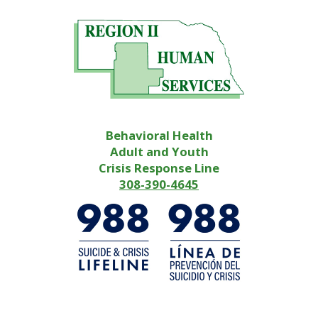
Behavioral Health
Adult and Youth
Crisis Response Line
308-390-4645