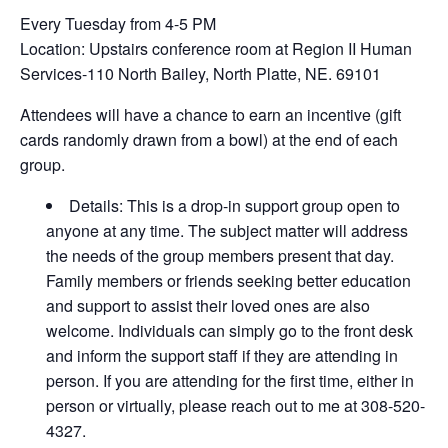
Every Tuesday from 4-5 PM
Location: Upstairs conference room at Region II Human
Services-110 North Bailey, North Platte, NE. 69101
Attendees will have a chance to earn an incentive (gift
cards randomly drawn from a bowl) at the end of each
group.
Details: This is a drop-in support group open to
anyone at any time. The subject matter will address
the needs of the group members present that day.
Family members or friends seeking better education
and support to assist their loved ones are also
welcome. Individuals can simply go to the front desk
and inform the support staff if they are attending in
person. If you are attending for the first time, either in
person or virtually, please reach out to me at 308-520-
4327.