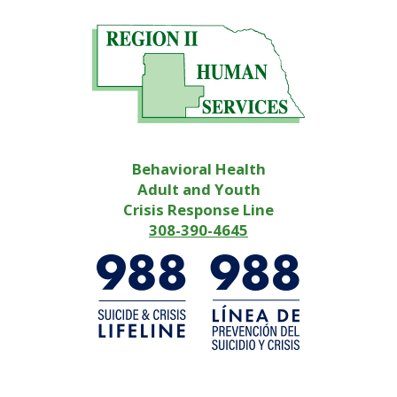
Behavioral Health
Adult and Youth
Crisis Response Line
308-390-4645