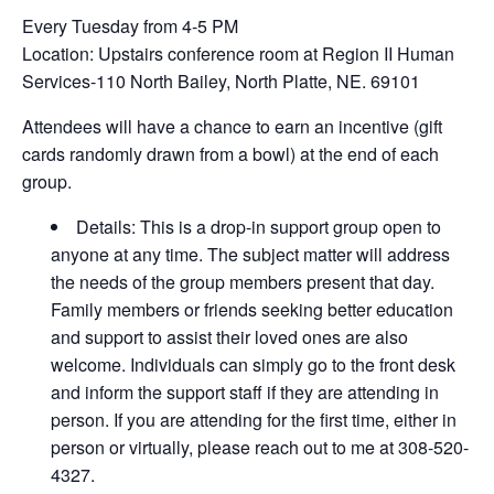
Every Tuesday from 4-5 PM
Location: Upstairs conference room at Region II Human
Services-110 North Bailey, North Platte, NE. 69101
Attendees will have a chance to earn an incentive (gift
cards randomly drawn from a bowl) at the end of each
group.
Details: This is a drop-in support group open to
anyone at any time. The subject matter will address
the needs of the group members present that day.
Family members or friends seeking better education
and support to assist their loved ones are also
welcome. Individuals can simply go to the front desk
and inform the support staff if they are attending in
person. If you are attending for the first time, either in
person or virtually, please reach out to me at 308-520-
4327.