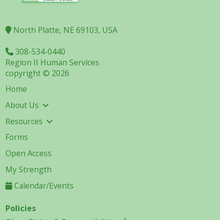
North Platte, NE 69103, USA
308-534-0440
Region II Human Services
copyright © 2026
Home
About Us
Resources
Forms
Open Access
My Strength
Calendar/Events
Policies