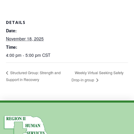
DETAILS
Date:
November 18, 2025
Time:
4:00 pm - 5:00 pm
CST
Weekly Virtual Seeking Safety
Structured Group: Strength and
Support in Recovery
Drop-in group