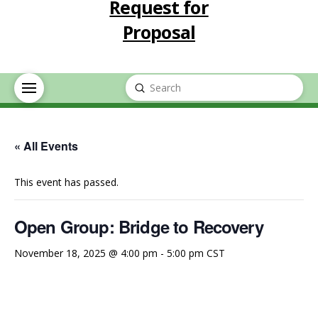
Request for
Proposal
Submit
Search
« All Events
This event has passed.
Open Group: Bridge to Recovery
November 18, 2025 @ 4:00 pm
-
5:00 pm
CST