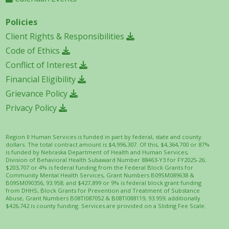
Policies
Client Rights & Responsibilities
Code of Ethics
Conflict of Interest
Financial Eligibility
Grievance Policy
Privacy Policy
Region II Human Services is funded in part by federal, state and county
dollars. The total contract amount is $4,996,307. Of this, $4,364,700 or 87%
is funded by Nebraska Department of Health and Human Services,
Division of Behavioral Health Subaward Number 88463-Y3 for FY2025-26;
$203,707 or 4% is federal funding from the Federal Block Grants for
Community Mental Health Services, Grant Numbers B09SM089638 &
B09SM090356, 93.958; and $427,899 or 9% is federal block grant funding
from DHHS, Block Grants for Prevention and Treatment of Substance
Abuse, Grant Numbers B08TI087052 & B08TI088119, 93.959; additionally
$426,742 is county funding. Services are provided on a Sliding Fee Scale.