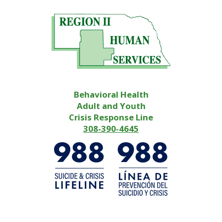
Behavioral Health
Adult and Youth
Crisis Response Line
308-390-4645