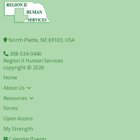
North Platte, NE 69103, USA
308-534-0440
Region II Human Services
copyright © 2026
Home
About Us
Resources
Forms
Open Access
My Strength
Calendar/Events