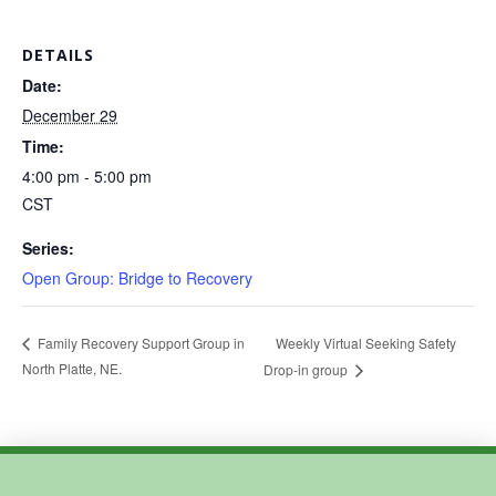
DETAILS
Date:
December 29
Time:
4:00 pm - 5:00 pm
CST
Series:
Open Group: Bridge to Recovery
Weekly Virtual Seeking Safety
Family Recovery Support Group in
North Platte, NE.
Drop-in group