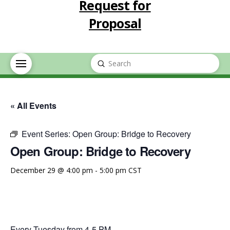
Request for
Proposal
Submit
Search
« All Events
Event Series:
Open Group: Bridge to Recovery
Open Group: Bridge to Recovery
December 29 @ 4:00 pm
-
5:00 pm
CST
Every Tuesday from 4-5 PM