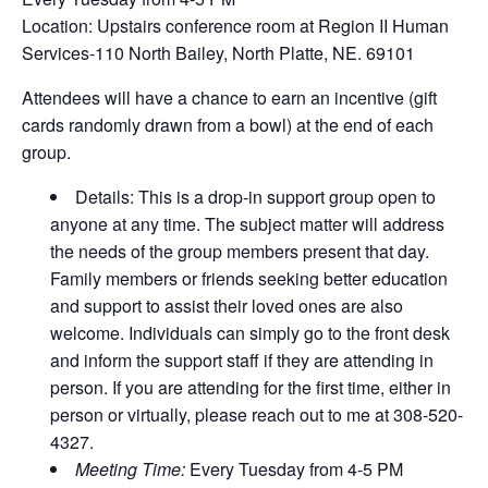
Location: Upstairs conference room at Region II Human
Services-110 North Bailey, North Platte, NE. 69101
Attendees will have a chance to earn an incentive (gift
cards randomly drawn from a bowl) at the end of each
group.
Details: This is a drop-in support group open to
anyone at any time. The subject matter will address
the needs of the group members present that day.
Family members or friends seeking better education
and support to assist their loved ones are also
welcome. Individuals can simply go to the front desk
and inform the support staff if they are attending in
person. If you are attending for the first time, either in
person or virtually, please reach out to me at 308-520-
4327.
Meeting Time:
Every Tuesday from 4-5 PM