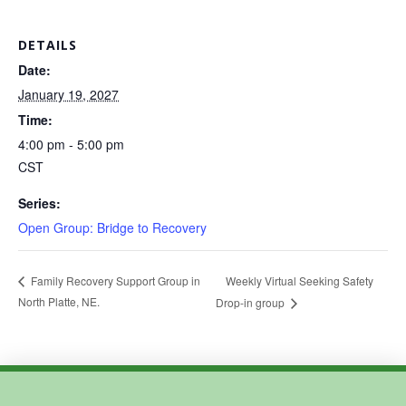
DETAILS
Date:
January 19, 2027
Time:
4:00 pm - 5:00 pm
CST
Series:
Open Group: Bridge to Recovery
Weekly Virtual Seeking Safety
Family Recovery Support Group in
North Platte, NE.
Drop-in group