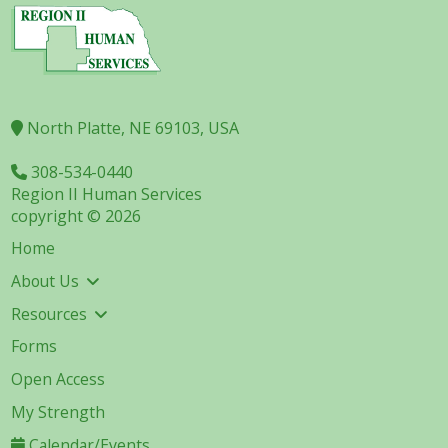
North Platte, NE 69103, USA
308-534-0440
Region II Human Services
copyright © 2026
Home
About Us
Resources
Forms
Open Access
My Strength
Calendar/Events