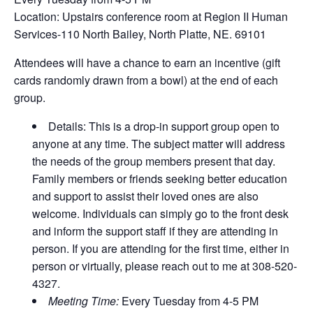
Location: Upstairs conference room at Region II Human
Services-110 North Bailey, North Platte, NE. 69101
Attendees will have a chance to earn an incentive (gift
cards randomly drawn from a bowl) at the end of each
group.
Details: This is a drop-in support group open to
anyone at any time. The subject matter will address
the needs of the group members present that day.
Family members or friends seeking better education
and support to assist their loved ones are also
welcome. Individuals can simply go to the front desk
and inform the support staff if they are attending in
person. If you are attending for the first time, either in
person or virtually, please reach out to me at 308-520-
4327.
Meeting Time:
Every Tuesday from 4-5 PM