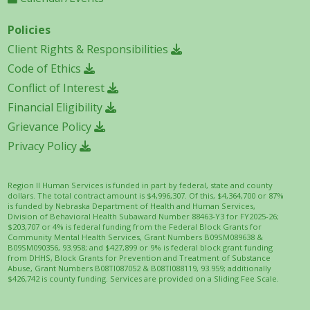
Policies
Client Rights & Responsibilities
Code of Ethics
Conflict of Interest
Financial Eligibility
Grievance Policy
Privacy Policy
Region II Human Services is funded in part by federal, state and county
dollars. The total contract amount is $4,996,307. Of this, $4,364,700 or 87%
is funded by Nebraska Department of Health and Human Services,
Division of Behavioral Health Subaward Number 88463-Y3 for FY2025-26;
$203,707 or 4% is federal funding from the Federal Block Grants for
Community Mental Health Services, Grant Numbers B09SM089638 &
B09SM090356, 93.958; and $427,899 or 9% is federal block grant funding
from DHHS, Block Grants for Prevention and Treatment of Substance
Abuse, Grant Numbers B08TI087052 & B08TI088119, 93.959; additionally
$426,742 is county funding. Services are provided on a Sliding Fee Scale.