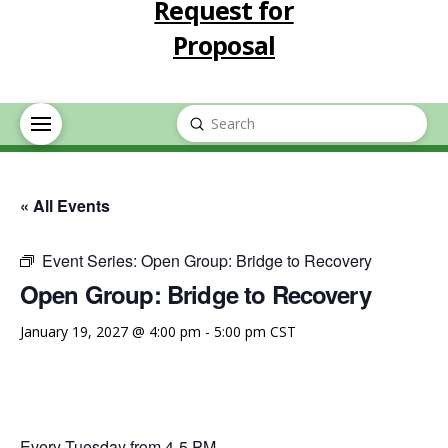
Request for
Proposal
Submit
Search
« All Events
Event Series:
Open Group: Bridge to Recovery
Open Group: Bridge to Recovery
January 19, 2027 @ 4:00 pm
-
5:00 pm
CST
Every Tuesday from 4-5 PM