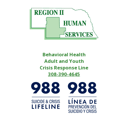
Behavioral Health
Adult and Youth
Crisis Response Line
308-390-4645