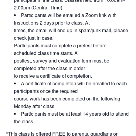
2:00pm (Central Time).
Participants will be emailed a Zoom link with
instructions 2 days prior to class. At
times, the email will end up in spam/junk mail, please
check just in case.
Participants must complete a pretest before
scheduled class time starts. A
posttest, survey and evaluation form must be
completed after the class in order
to receive a certificate of completion.
A certificate of completion will be emailed to each
participants once the required
course work has been completed on the following
Monday after class.
Participants must be at least 14 years old to attend
the class.
*This class is offered FREE to parents, guardians or