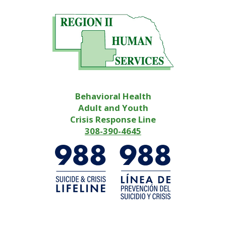
Behavioral Health
Adult and Youth
Crisis Response Line
308-390-4645