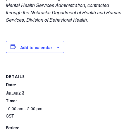
Mental Health Services Administration, contracted
through the Nebraska Department of Health and Human
Services, Division of Behavioral Health.
Add to calendar
DETAILS
Date:
January 3
Time:
10:00 am - 2:00 pm
CST
Series: