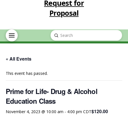
Request for
Proposal
Submit
Search
« All Events
This event has passed.
Prime for Life- Drug & Alcohol
Education Class
$120.00
November 4, 2023 @ 10:00 am
-
4:00 pm
CDT