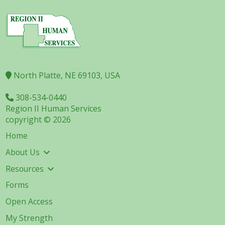
North Platte, NE 69103, USA
308-534-0440
Region II Human Services
copyright © 2026
Home
About Us
Resources
Forms
Open Access
My Strength