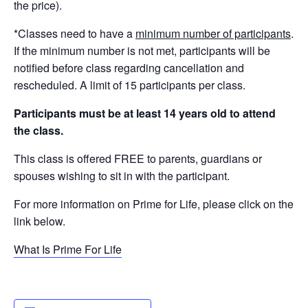
the price).
*Classes need to have a
minimum number of participants
.
If the minimum number is not met, participants will be
notified before class regarding cancellation and
rescheduled. A limit of 15 participants per class.
Participants must be at least 14 years old to attend
the class.
This class is offered FREE to parents, guardians or
spouses wishing to sit in with the participant.
For more information on Prime for Life, please click on the
link below.
What Is Prime For Life