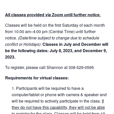
All classes provided via Zoom until further notice.
Classes will be held on the first Saturday of each month
from 10:00 am–4:00 pm (Central Time) until further
notice.
(Date/time subject to change due to schedule
conflict or Holidays).
Classes in July and December will
be the following dates: July 8, 2023, and December 9,
2023.
To register, please call Shannon at 308-529-0595
Requirements for virtual classes:
Participants will be required to have a
computer/tablet or phone with camera & speaker and
will be required to actively participate in the class.
If
they do not have this capability, they will not be able
to register for the class
. Classes will be held from 10-