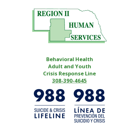
Behavioral Health
Adult and Youth
Crisis Response Line
308-390-4645