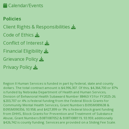
Calendar/Events
Policies
Client Rights & Responsibilities
Code of Ethics
Conflict of Interest
Financial Eligibility
Grievance Policy
Privacy Policy
Region II Human Services is funded in part by federal, state and county
dollars. The total contract amount is $4,996,307. Of this, $4,364,700 or 87%
is funded by Nebraska Department of Health and Human Services,
Division of Behavioral Health Subaward Number 88463-Y3 for FY2025-26;
$203,707 or 4% is federal funding from the Federal Block Grants for
Community Mental Health Services, Grant Numbers B09SM089638 &
B09SM090356, 93.958; and $427,899 or 9% is federal block grant funding
from DHHS, Block Grants for Prevention and Treatment of Substance
Abuse, Grant Numbers B08TI087052 & B08TI088119, 93.959; additionally
$426,742 is county funding. Services are provided on a Sliding Fee Scale.