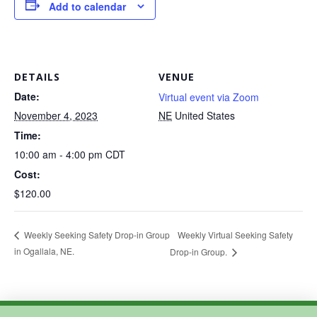
Add to calendar
DETAILS
VENUE
Date:
Virtual event via Zoom
November 4, 2023
NE
United States
Time:
10:00 am - 4:00 pm
CDT
Cost:
$120.00
Weekly Virtual Seeking Safety
Weekly Seeking Safety Drop-in Group
in Ogallala, NE.
Drop-in Group.