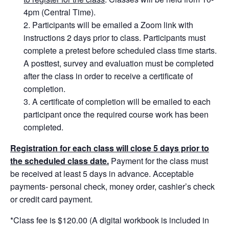
4pm (Central Time).
Participants will be emailed a Zoom link with
instructions 2 days prior to class. Participants must
complete a pretest before scheduled class time starts.
A posttest, survey and evaluation must be completed
after the class in order to receive a certificate of
completion.
A certificate of completion will be emailed to each
participant once the required course work has been
completed.
Registration for each class will close 5 days prior to
the scheduled class date.
Payment for the class must
be received at least 5 days in advance. Acceptable
payments- personal check, money order, cashier’s check
or credit card payment.
*Class fee is $120.00 (A digital workbook is included in