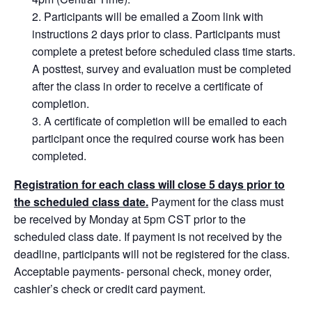
Participants will be emailed a Zoom link with
instructions 2 days prior to class. Participants must
complete a pretest before scheduled class time starts.
A posttest, survey and evaluation must be completed
after the class in order to receive a certificate of
completion.
A certificate of completion will be emailed to each
participant once the required course work has been
completed.
Registration for each class will close 5 days prior to
the scheduled class date.
Payment for the class must
be received by Monday at 5pm CST prior to the
scheduled class date. If payment is not received by the
deadline, participants will not be registered for the class.
Acceptable payments- personal check, money order,
cashier’s check or credit card payment.