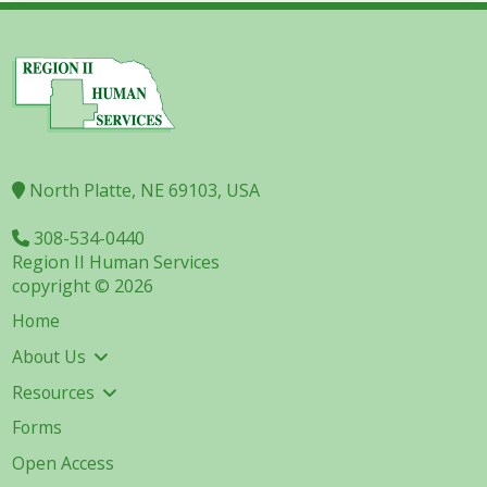
North Platte, NE 69103, USA
308-534-0440
Region II Human Services
copyright © 2026
Home
About Us
Resources
Forms
Open Access