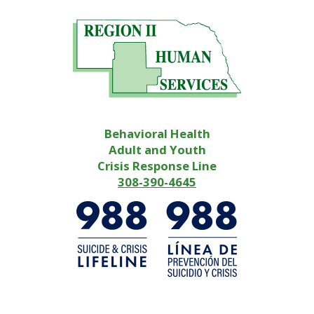
Behavioral Health
Adult and Youth
Crisis Response Line
308-390-4645