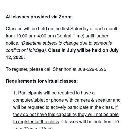
All classes provided via Zoom.
Classes will be held on the first Saturday of each month
from 10:00 am–4:00 pm (Central Time) until further
notice.
(Date/time subject to change due to schedule
conflict or Holidays).
Class in July will be held on July
12, 2025.
To register, please call Shannon at 308-529-0595
Requirements for virtual classes:
Participants will be required to have a
computer/tablet or phone with camera & speaker and
will be required to actively participate in the class.
If
they do not have this capability, they will not be able
to register for the class
. Classes will be held from 10-
4pm (Central Time).