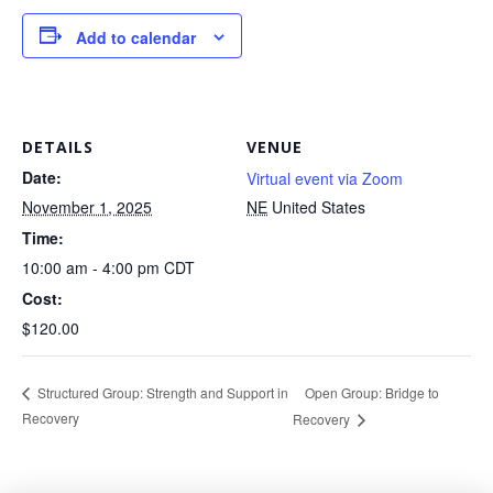
Add to calendar
DETAILS
VENUE
Date:
Virtual event via Zoom
November 1, 2025
NE
United States
Time:
10:00 am - 4:00 pm
CDT
Cost:
$120.00
Open Group: Bridge to
Structured Group: Strength and Support in
Recovery
Recovery