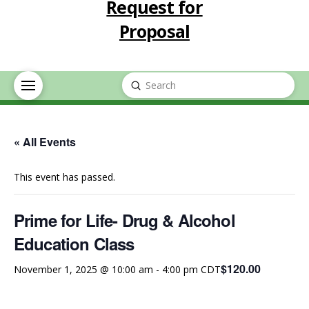
Request for
Proposal
Submit
Search
« All Events
This event has passed.
Prime for Life- Drug & Alcohol
Education Class
$120.00
November 1, 2025 @ 10:00 am
-
4:00 pm
CDT