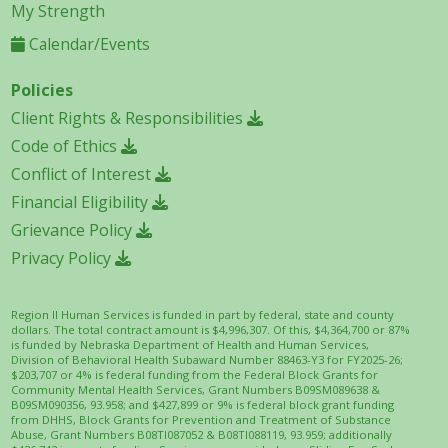
My Strength
Calendar/Events
Policies
Client Rights & Responsibilities
Code of Ethics
Conflict of Interest
Financial Eligibility
Grievance Policy
Privacy Policy
Region II Human Services is funded in part by federal, state and county
dollars. The total contract amount is $4,996,307. Of this, $4,364,700 or 87%
is funded by Nebraska Department of Health and Human Services,
Division of Behavioral Health Subaward Number 88463-Y3 for FY2025-26;
$203,707 or 4% is federal funding from the Federal Block Grants for
Community Mental Health Services, Grant Numbers B09SM089638 &
B09SM090356, 93.958; and $427,899 or 9% is federal block grant funding
from DHHS, Block Grants for Prevention and Treatment of Substance
Abuse, Grant Numbers B08TI087052 & B08TI088119, 93.959; additionally