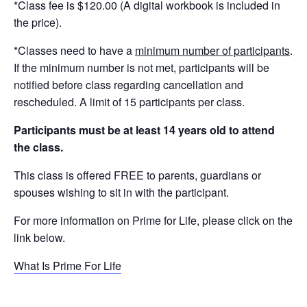
*Class fee is $120.00 (A digital workbook is included in
the price).
*Classes need to have a
minimum number of participants
.
If the minimum number is not met, participants will be
notified before class regarding cancellation and
rescheduled. A limit of 15 participants per class.
Participants must be at least 14 years old to attend
the class.
This class is offered FREE to parents, guardians or
spouses wishing to sit in with the participant.
For more information on Prime for Life, please click on the
link below.
What Is Prime For Life