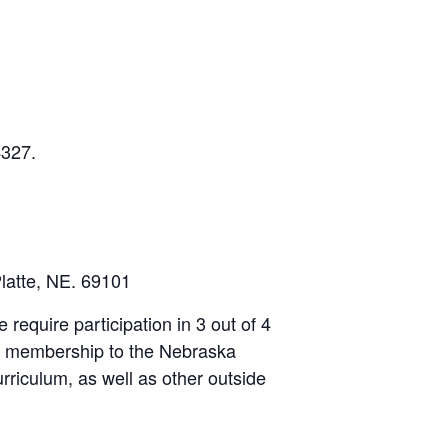
4327.
latte, NE. 69101
e require participation in 3 out of 4
ree membership to the Nebraska
curriculum, as well as other outside