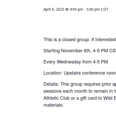
April 9, 2025 @ 4:00 pm
-
5:00 pm
CDT
This is a closed group. If interest
Starting November 6th, 4-5 PM C
Every Wednesday from 4-5 PM
Location: Upstairs conference roo
Details: This group requires prior ap
sessions each month to remain in t
Athletic Club or a gift card to Wild
materials.