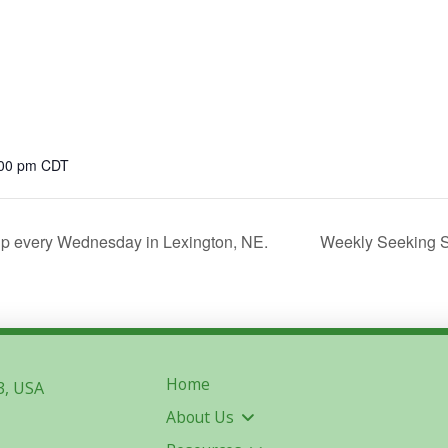
:00 pm
CDT
p every Wednesday in Lexington, NE.
Weekly Seeking S
Home
3, USA
About Us