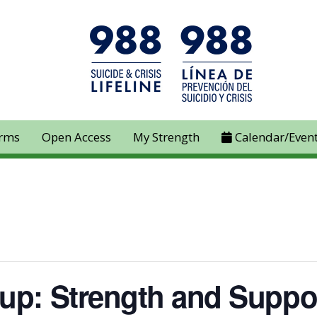
rms
Open Access
My Strength
Calendar/Even
up: Strength and Suppo