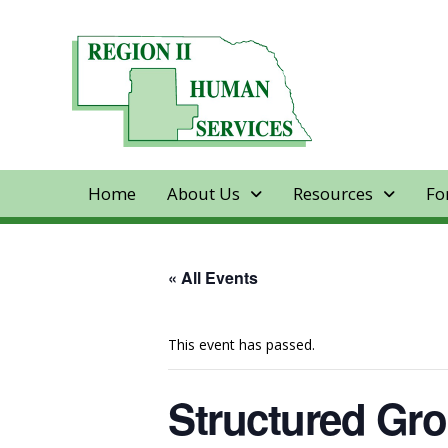
Home
About Us
Resources
Fo
« All Events
This event has passed.
Structured Gro