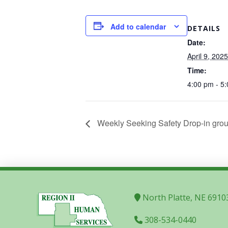
Add to calendar
DETAILS
Date:
April 9, 2025
Time:
4:00 pm - 5
Weekly Seeking Safety Drop-in grou
North Platte, NE 6910
308-534-0440