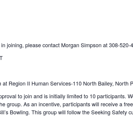
ed in joining, please contact Morgan Simpson at 308-520-
ST
m at Region II Human Services-110 North Bailey, North P
proval to join and is initially limited to 10 participants. W
he group. As an incentive, participants will receive a f
 Bill’s Bowling. This group will follow the Seeking Safety 