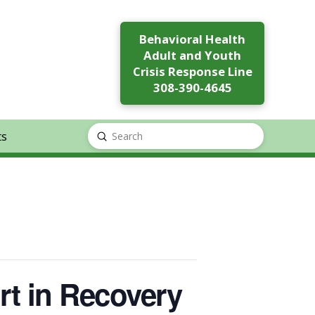
Behavioral Health
Adult and Youth
Crisis Response Line
308-390-4645
ts
Submit
Search
rt in Recovery