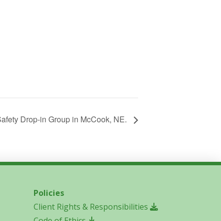
afety Drop-in Group in McCook, NE.
Policies
Client Rights & Responsibilities
Code of Ethics