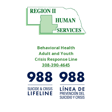
Behavioral Health
Adult and Youth
Crisis Response Line
308-390-4645