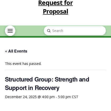
Request for
Proposal
Submit
Search
« All Events
This event has passed.
Structured Group: Strength and
Support in Recovery
December 24, 2025 @ 4:00 pm
-
5:00 pm
CST