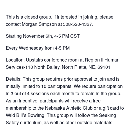
This is a closed group. If interested in joining, please
contact Morgan Simpson at 308-520-4327.
Starting November 6th, 4-5 PM CST
Every Wednesday from 4-5 PM
Location: Upstairs conference room at Region II Human
Services-110 North Bailey, North Platte, NE. 69101
Details: This group requires prior approval to join and is
initially limited to 10 participants. We require participation
in 3 out of 4 sessions each month to remain in the group.
As an incentive, participants will receive a free
membership to the Nebraska Athletic Club or a gift card to
Wild Bill’s Bowling. This group will follow the Seeking
Safety curriculum, as well as other outside materials.