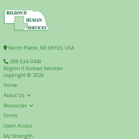
North Platte, NE 69103, USA
308-534-0440
Region II Human Services
copyright © 2026
Home
About Us
Resources
Forms
Open Access
My Strength