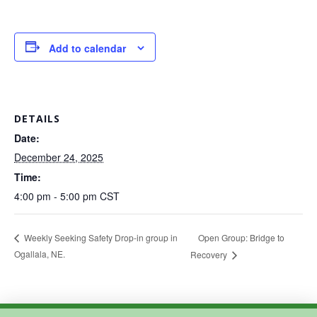
Add to calendar
DETAILS
Date:
December 24, 2025
Time:
4:00 pm - 5:00 pm
CST
Open Group: Bridge to
Weekly Seeking Safety Drop-in group in
Ogallala, NE.
Recovery