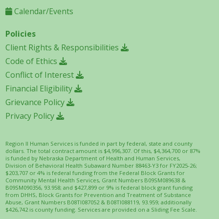
Calendar/Events
Policies
Client Rights & Responsibilities
Code of Ethics
Conflict of Interest
Financial Eligibility
Grievance Policy
Privacy Policy
Region II Human Services is funded in part by federal, state and county
dollars. The total contract amount is $4,996,307. Of this, $4,364,700 or 87%
is funded by Nebraska Department of Health and Human Services,
Division of Behavioral Health Subaward Number 88463-Y3 for FY2025-26;
$203,707 or 4% is federal funding from the Federal Block Grants for
Community Mental Health Services, Grant Numbers B09SM089638 &
B09SM090356, 93.958; and $427,899 or 9% is federal block grant funding
from DHHS, Block Grants for Prevention and Treatment of Substance
Abuse, Grant Numbers B08TI087052 & B08TI088119, 93.959; additionally
$426,742 is county funding. Services are provided on a Sliding Fee Scale.