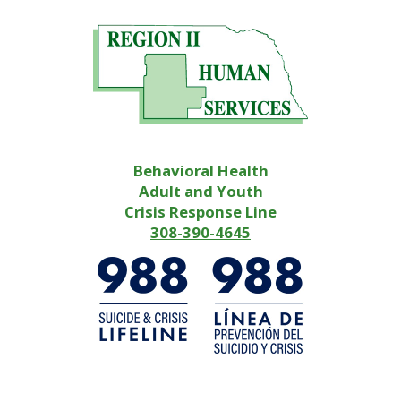
Behavioral Health
Adult and Youth
Crisis Response Line
308-390-4645