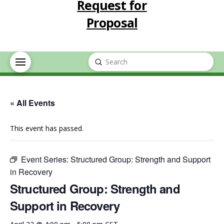
Request for
Proposal
Submit
Search
« All Events
This event has passed.
Event Series:
Structured Group: Strength and Support
in Recovery
Structured Group: Strength and
Support in Recovery