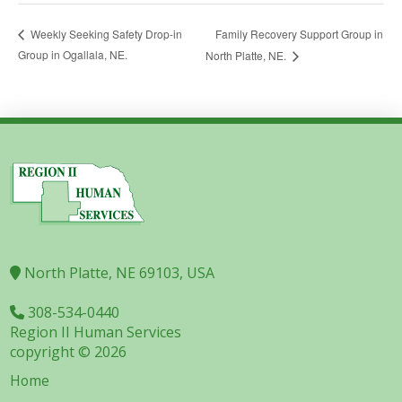
Family Recovery Support Group in
Weekly Seeking Safety Drop-in
Group in Ogallala, NE.
North Platte, NE.
North Platte, NE 69103, USA
308-534-0440
Region II Human Services
copyright © 2026
Home