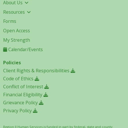
About Us
Resources
Forms
Open Access
My Strength
Calendar/Events
Policies
Client Rights & Responsibilities
Code of Ethics
Conflict of Interest
Financial Eligibility
Grievance Policy
Privacy Policy
Region II Human Services is funded in part by federal, state and county