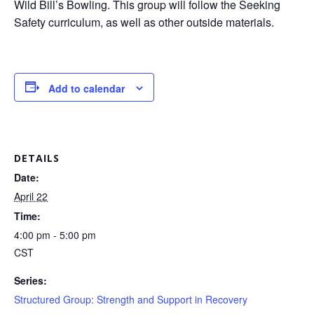
Wild Bill’s Bowling. This group will follow the Seeking
Safety curriculum, as well as other outside materials.
Add to calendar
DETAILS
Date:
April 22
Time:
4:00 pm - 5:00 pm
CST
Series:
Structured Group: Strength and Support in Recovery