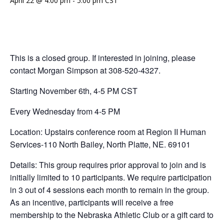
April 22 @ 4:00 pm
-
5:00 pm
CST
This is a closed group. If interested in joining, please
contact Morgan Simpson at 308-520-4327.
Starting November 6th, 4-5 PM CST
Every Wednesday from 4-5 PM
Location: Upstairs conference room at Region II Human
Services-110 North Bailey, North Platte, NE. 69101
Details: This group requires prior approval to join and is
initially limited to 10 participants. We require participation
in 3 out of 4 sessions each month to remain in the group.
As an incentive, participants will receive a free
membership to the Nebraska Athletic Club or a gift card to