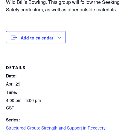
Wild Bill’s Bowling. This group will follow the Seeking
Safety curriculum, as well as other outside materials.
Add to calendar
DETAILS
Date:
April 29
Time:
4:00 pm - 5:00 pm
CST
Series:
Structured Group: Strength and Support in Recovery