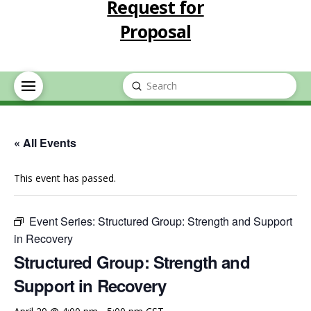
Request for
Proposal
Submit
Search
« All Events
This event has passed.
Event Series:
Structured Group: Strength and Support
in Recovery
Structured Group: Strength and
Support in Recovery