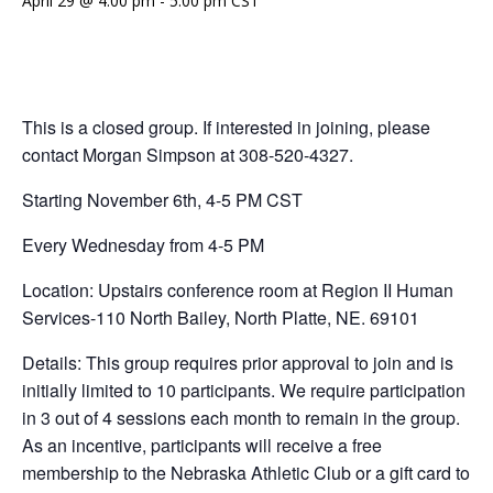
April 29 @ 4:00 pm
-
5:00 pm
CST
This is a closed group. If interested in joining, please
contact Morgan Simpson at 308-520-4327.
Starting November 6th, 4-5 PM CST
Every Wednesday from 4-5 PM
Location: Upstairs conference room at Region II Human
Services-110 North Bailey, North Platte, NE. 69101
Details: This group requires prior approval to join and is
initially limited to 10 participants. We require participation
in 3 out of 4 sessions each month to remain in the group.
As an incentive, participants will receive a free
membership to the Nebraska Athletic Club or a gift card to