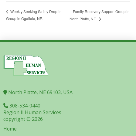
Family Recovery Support Group in
Weekly Seeking Safety Drop-in
Group in Ogallala, NE.
North Platte, NE.
North Platte, NE 69103, USA
308-534-0440
Region II Human Services
copyright © 2026
Home