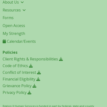
About Us
Resources
Forms
Open Access
My Strength
Calendar/Events
Policies
Client Rights & Responsibilities
Code of Ethics
Conflict of Interest
Financial Eligibility
Grievance Policy
Privacy Policy
Region II Human Services is funded in part by federal, state and county