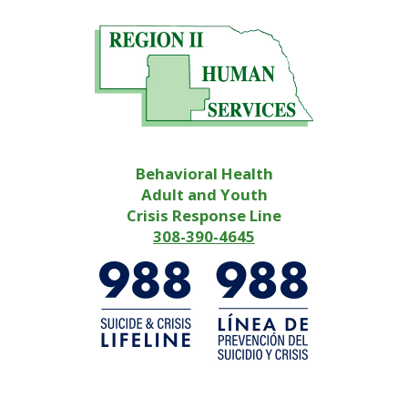
Behavioral Health
Adult and Youth
Crisis Response Line
308-390-4645