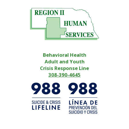
Behavioral Health
Adult and Youth
Crisis Response Line
308-390-4645