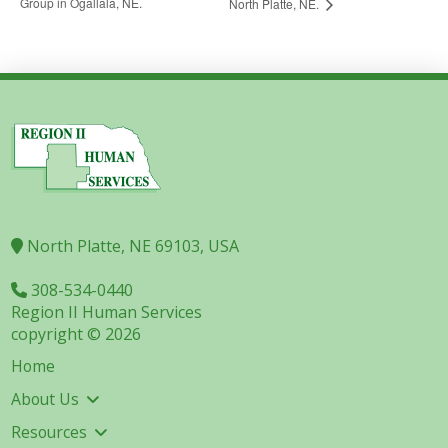
Group in Ogallala, NE.
North Platte, NE.
North Platte, NE 69103, USA
308-534-0440
Region II Human Services
copyright © 2026
Home
About Us
Resources