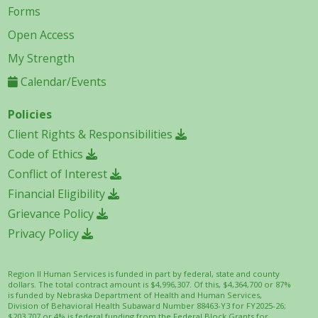
Forms
Open Access
My Strength
Calendar/Events
Policies
Client Rights & Responsibilities
Code of Ethics
Conflict of Interest
Financial Eligibility
Grievance Policy
Privacy Policy
Region II Human Services is funded in part by federal, state and county
dollars. The total contract amount is $4,996,307. Of this, $4,364,700 or 87%
is funded by Nebraska Department of Health and Human Services,
Division of Behavioral Health Subaward Number 88463-Y3 for FY2025-26;
$203,707 or 4% is federal funding from the Federal Block Grants for