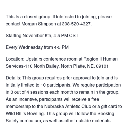
This is a closed group. If interested in joining, please
contact Morgan Simpson at 308-520-4327.
Starting November 6th, 4-5 PM CST
Every Wednesday from 4-5 PM
Location: Upstairs conference room at Region II Human
Services-110 North Bailey, North Platte, NE. 69101
Details: This group requires prior approval to join and is
initially limited to 10 participants. We require participation
in 3 out of 4 sessions each month to remain in the group.
As an incentive, participants will receive a free
membership to the Nebraska Athletic Club or a gift card to
Wild Bill’s Bowling. This group will follow the Seeking
Safety curriculum, as well as other outside materials.