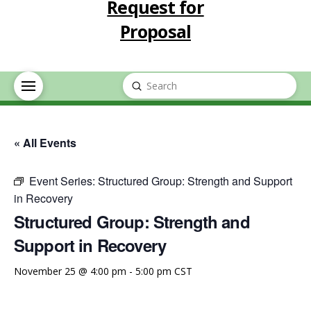
Request for
Proposal
Submit
Search
« All Events
Event Series:
Structured Group: Strength and Support
in Recovery
Structured Group: Strength and
Support in Recovery
November 25 @ 4:00 pm
-
5:00 pm
CST