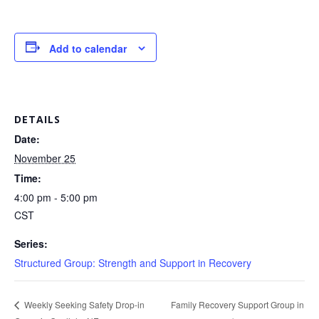
Add to calendar
DETAILS
Date:
November 25
Time:
4:00 pm - 5:00 pm
CST
Series:
Structured Group: Strength and Support in Recovery
Family Recovery Support Group in
Weekly Seeking Safety Drop-in