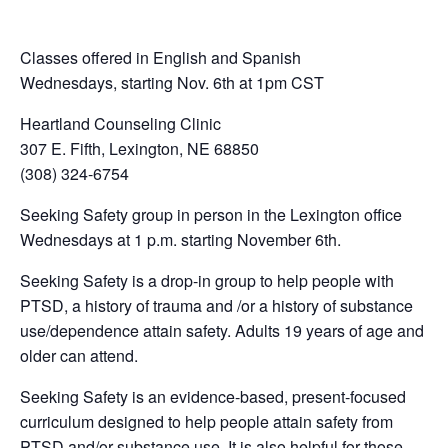
Classes offered in English and Spanish
Wednesdays, starting Nov. 6th at 1pm CST
Heartland Counseling Clinic
307 E. Fifth, Lexington, NE 68850
(308) 324-6754
Seeking Safety group in person in the Lexington office
Wednesdays at 1 p.m. starting November 6th.
Seeking Safety is a drop-in group to help people with
PTSD, a history of trauma and /or a history of substance
use/dependence attain safety. Adults 19 years of age and
older can attend.
Seeking Safety is an evidence-based, present-focused
curriculum designed to help people attain safety from
PTSD and/or substance use. It is also helpful for those