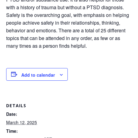
with a history of trauma but without a PTSD diagnosis.
Safety is the overarching goal, with emphasis on helping
people achieve safety in their relationships, thinking,
behavior and emotions. There are a total of 25 different
topics that can be attended in any order, as few or as
many times as a person finds helpful.
Add to calendar
DETAILS
Date:
March 12, 2025
Time: