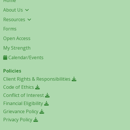
Home
About Us
Resources
Forms
Open Access
My Strength
Calendar/Events
Policies
Client Rights & Responsibilities
Code of Ethics
Conflict of Interest
Financial Eligibility
Grievance Policy
Privacy Policy