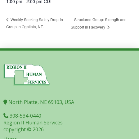
1:00 pm - 2:00 pm
CDT
Structured Group: Strength and
Weekly Seeking Safety Drop-in
Group in Ogallala, NE.
Support in Recovery
North Platte, NE 69103, USA
308-534-0440
Region II Human Services
copyright © 2026