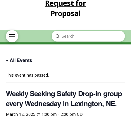
Request for
Proposal
Submit
Search
« All Events
This event has passed.
Weekly Seeking Safety Drop-in group
every Wednesday in Lexington, NE.
March 12, 2025 @ 1:00 pm
-
2:00 pm
CDT