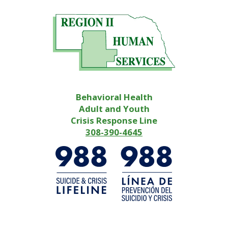
Behavioral Health
Adult and Youth
Crisis Response Line
308-390-4645