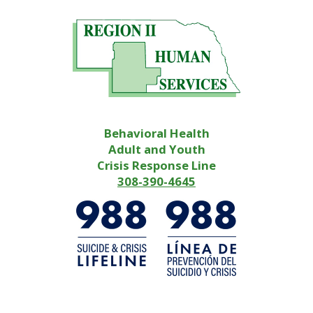
Behavioral Health
Adult and Youth
Crisis Response Line
308-390-4645