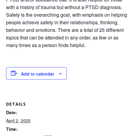
with a history of trauma but without a PTSD diagnosis.
Safety is the overarching goal, with emphasis on helping
people achieve safety in their relationships, thinking,
behavior and emotions. There are a total of 25 different
topics that can be attended in any order, as few or as
many times as a person finds helpful.
Add to calendar
DETAILS
Date:
April 2, 2025
Time: