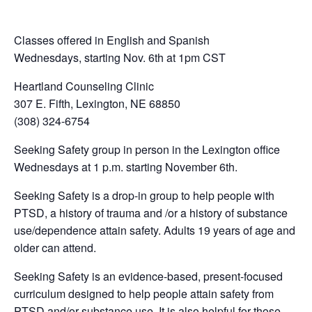
Classes offered in English and Spanish
Wednesdays, starting Nov. 6th at 1pm CST
Heartland Counseling Clinic
307 E. Fifth, Lexington, NE 68850
(308) 324-6754
Seeking Safety group in person in the Lexington office
Wednesdays at 1 p.m. starting November 6th.
Seeking Safety is a drop-in group to help people with
PTSD, a history of trauma and /or a history of substance
use/dependence attain safety. Adults 19 years of age and
older can attend.
Seeking Safety is an evidence-based, present-focused
curriculum designed to help people attain safety from
PTSD and/or substance use. It is also helpful for those