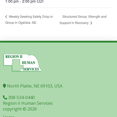
1:00 pm - 2:00 pm
CDT
Structured Group: Strength and
Weekly Seeking Safety Drop-in
Group in Ogallala, NE.
Support in Recovery
North Platte, NE 69103, USA
308-534-0440
Region II Human Services
copyright © 2026