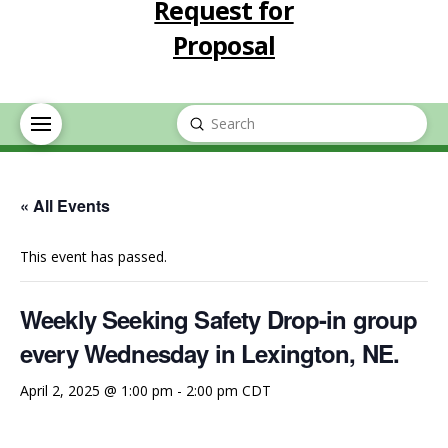
Request for
Proposal
Submit
Search
« All Events
This event has passed.
Weekly Seeking Safety Drop-in group
every Wednesday in Lexington, NE.
April 2, 2025 @ 1:00 pm
-
2:00 pm
CDT