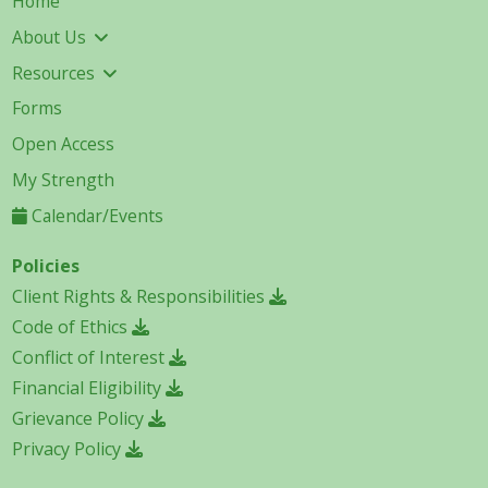
Home
About Us
Resources
Forms
Open Access
My Strength
Calendar/Events
Policies
Client Rights & Responsibilities
Code of Ethics
Conflict of Interest
Financial Eligibility
Grievance Policy
Privacy Policy