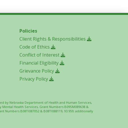
Policies
Client Rights & Responsibilities
Code of Ethics
Conflict of Interest
Financial Eligibility
Grievance Policy
Privacy Policy
 funded by Nebraska Department of Health and Human Services,
ity Mental Health Services, Grant Numbers B09SM089638 &
ant Numbers B08TI087052 & B08TI088119, 93.959; additionally