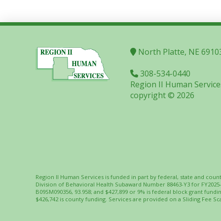
North Platte, NE 6910
308-534-0440
Region II Human Service
copyright © 2026
Region II Human Services is funded in part by federal, state and coun
Division of Behavioral Health Subaward Number 88463-Y3 for FY2025
B09SM090356, 93.958; and $427,899 or 9% is federal block grant fund
$426,742 is county funding. Services are provided on a Sliding Fee Sca