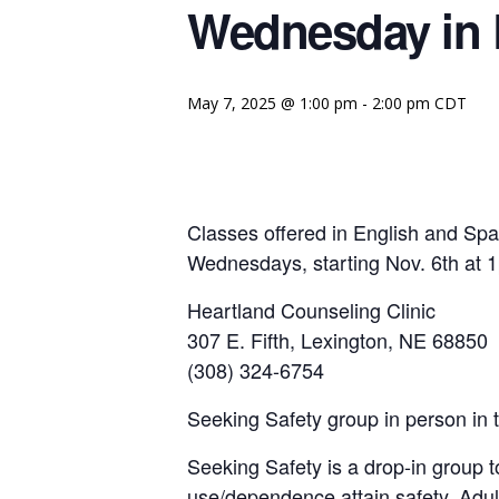
Wednesday in 
May 7, 2025 @ 1:00 pm
-
2:00 pm
CDT
Classes offered in English and Sp
Wednesdays, starting Nov. 6th at
Heartland Counseling Clinic
307 E. Fifth, Lexington, NE 68850
(308) 324-6754
Seeking Safety group in person in 
Seeking Safety is a drop-in group t
use/dependence attain safety. Adul