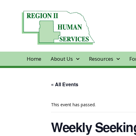
Home
About Us
Resources
Fo
« All Events
This event has passed.
Weekly Seeking