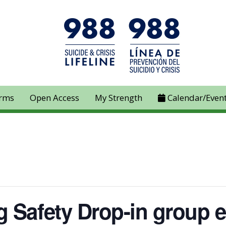
rms
Open Access
My Strength
Calendar/Even
 Safety Drop-in group e