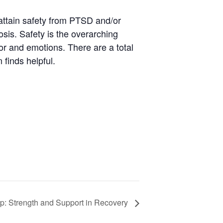
attain safety from PTSD and/or
osis. Safety is the overarching
ior and emotions. There are a total
 finds helpful.
p: Strength and Support in Recovery