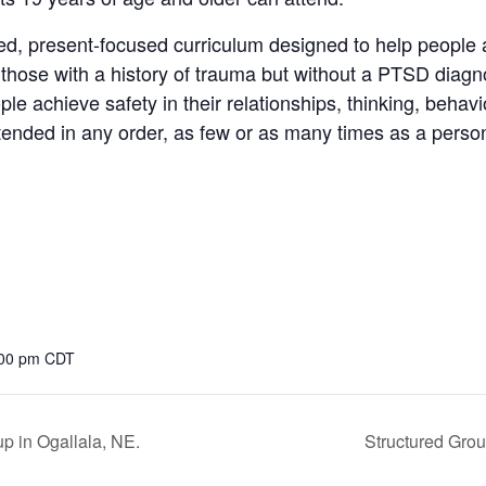
d, present-focused curriculum designed to help people 
or those with a history of trauma but without a PTSD diagn
le achieve safety in their relationships, thinking, behav
ttended in any order, as few or as many times as a person
:00 pm
CDT
p in Ogallala, NE.
Structured Grou