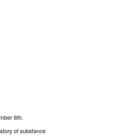
ember 6th.
istory of substance