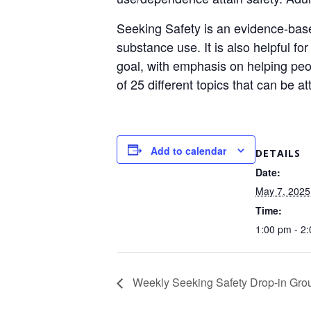
Seeking Safety is an evidence-base
substance use. It is also helpful f
goal, with emphasis on helping peop
of 25 different topics that can be a
Add to calendar
DETAILS
Date:
May 7, 2025
Time:
1:00 pm - 2
Weekly Seeking Safety Drop-in Grou