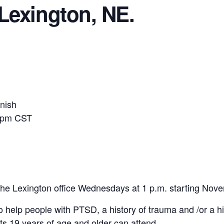
Lexington, NE.
anish
 1pm CST
the Lexington office Wednesdays at 1 p.m. starting Nov
o help people with PTSD, a history of trauma and /or a h
ts 19 years of age and older can attend.