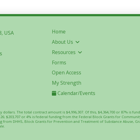
Home
3, USA
About Us
Resources
s
Forms
Open Access
My Strength
Calendar/Events
ty dollars. The total contract amount is $4,996,307. Of this, $4,364,700 or 87% is
-26; $203,707 or 4% is federal funding from the Federal Block Grants for Commun
ing from DHHS, Block Grants for Prevention and Treatment of Substance Abuse, Gr
le.