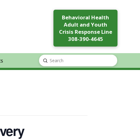
Behavioral Health
Adult and Youth
Crisis Response Line
308-390-4645
ts
Submit
Search
very