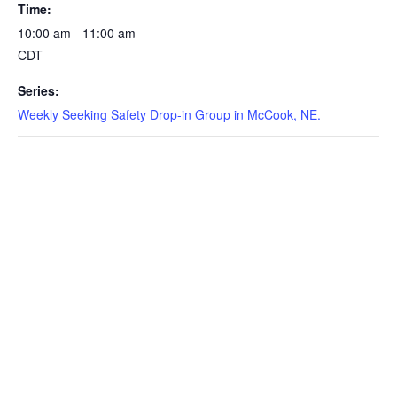
Time:
10:00 am - 11:00 am
CDT
Series:
Weekly Seeking Safety Drop-in Group in McCook, NE.