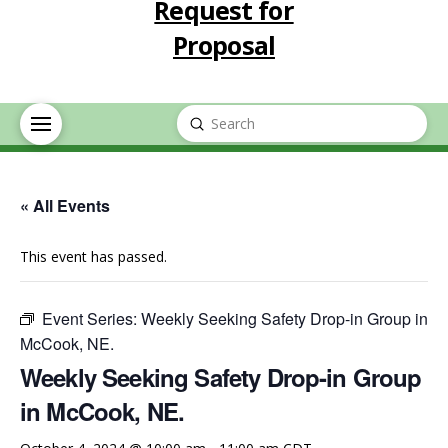
Request for
Proposal
Submit
Search
« All Events
This event has passed.
Event Series:
Weekly Seeking Safety Drop-in Group in
McCook, NE.
Weekly Seeking Safety Drop-in Group
in McCook, NE.