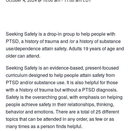
October 4, 2024 @ 10:00 am
-
11:00 am
CDT
Seeking Safety is a drop-in group to help people with
PTSD, a history of trauma and /or a history of substance
use/dependence attain safety. Adults 19 years of age and
older can attend.
Seeking Safety is an evidence-based, present-focused
curriculum designed to help people attain safety from
PTSD and/or substance use. It is also helpful for those
with a history of trauma but without a PTSD diagnosis.
Safety is the overarching goal, with emphasis on helping
people achieve safety in their relationships, thinking,
behavior and emotions. There are a total of 25 different
topics that can be attended in any order, as few or as
many times as a person finds helpful.