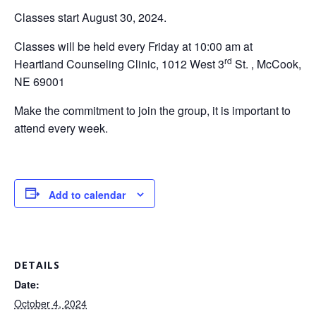
Classes start August 30, 2024.
Classes will be held every Friday at 10:00 am at
rd
Heartland Counseling Clinic, 1012 West 3
St. , McCook,
NE 69001
Make the commitment to join the group, it is important to
attend every week.
Add to calendar
DETAILS
Date:
October 4, 2024