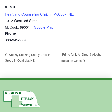
VENUE
Heartland Counseling Clinic in McCook, NE.
1012 West 3rd Street
McCook
,
69001
+ Google Map
Phone
308-345-2770
Prime for Life- Drug & Alcohol
Weekly Seeking Safety Drop-in
Group in Ogallala, NE.
Education Class