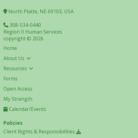
North Platte, NE 69103, USA
308-534-0440
Region II Human Services
copyright © 2026
Home
About Us
Resources
Forms
Open Access
My Strength
Calendar/Events
Policies
Client Rights & Responsibilities