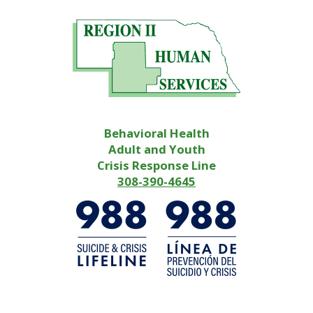
Behavioral Health
Adult and Youth
Crisis Response Line
308-390-4645