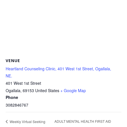
VENUE
Heartland Counseling Clinic, 401 West 1st Street, Ogallala,
NE.
401 West 1st Street
Ogallala
,
69153
United States
+ Google Map
Phone
3082846767
ADULT MENTAL HEALTH FIRST AID
Weekly Virtual Seeking