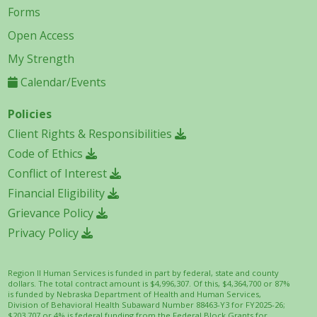
Forms
Open Access
My Strength
Calendar/Events
Policies
Client Rights & Responsibilities
Code of Ethics
Conflict of Interest
Financial Eligibility
Grievance Policy
Privacy Policy
Region II Human Services is funded in part by federal, state and county
dollars. The total contract amount is $4,996,307. Of this, $4,364,700 or 87%
is funded by Nebraska Department of Health and Human Services,
Division of Behavioral Health Subaward Number 88463-Y3 for FY2025-26;
$203,707 or 4% is federal funding from the Federal Block Grants for