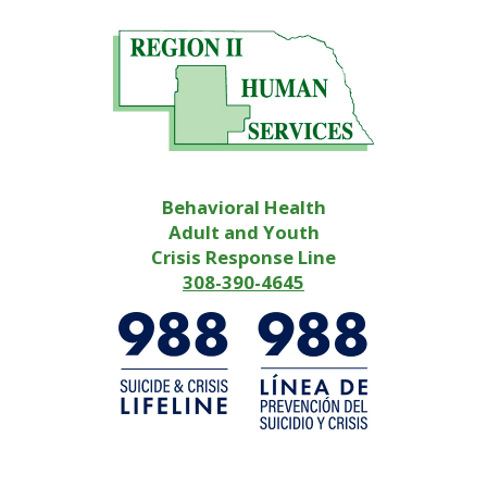
Behavioral Health
Adult and Youth
Crisis Response Line
308-390-4645