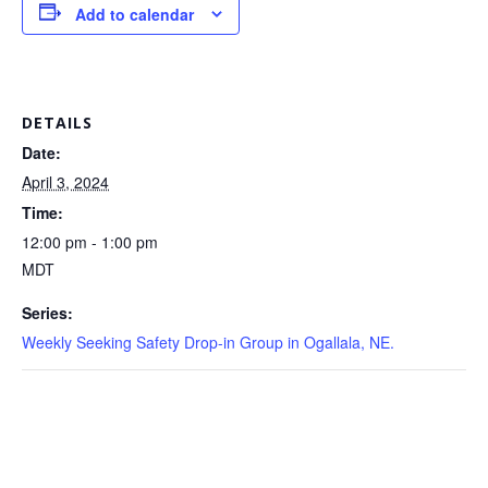
Add to calendar
DETAILS
Date:
April 3, 2024
Time:
12:00 pm - 1:00 pm
MDT
Series:
Weekly Seeking Safety Drop-in Group in Ogallala, NE.