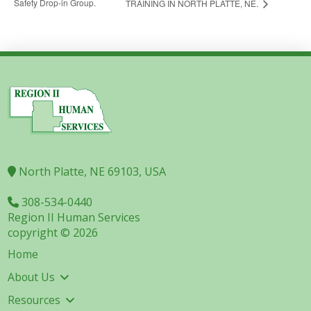
Safety Drop-in Group.
TRAINING IN NORTH PLATTE, NE.
North Platte, NE 69103, USA
308-534-0440
Region II Human Services
copyright © 2026
Home
About Us
Resources