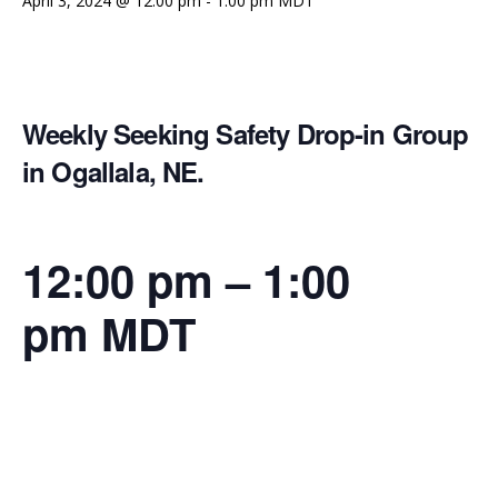
April 3, 2024 @ 12:00 pm
-
1:00 pm
MDT
Weekly Seeking Safety Drop-in Group
in Ogallala, NE.
12:00 pm
–
1:00
pm
MDT