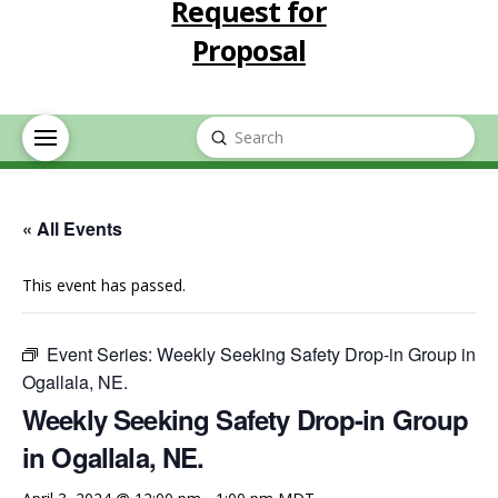
Request for
Proposal
Submit
Search
« All Events
This event has passed.
Event Series:
Weekly Seeking Safety Drop-in Group in
Ogallala, NE.
Weekly Seeking Safety Drop-in Group
in Ogallala, NE.