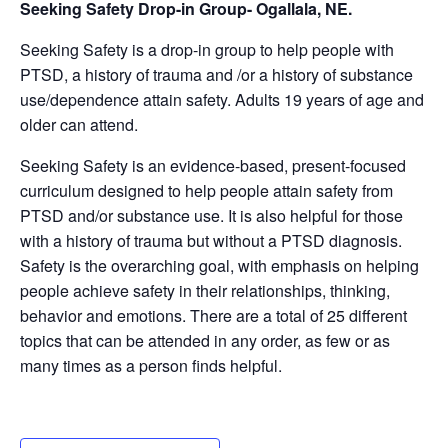
Seeking Safety Drop-in Group- Ogallala, NE.
Seeking Safety is a drop-in group to help people with
PTSD, a history of trauma and /or a history of substance
use/dependence attain safety. Adults 19 years of age and
older can attend.
Seeking Safety is an evidence-based, present-focused
curriculum designed to help people attain safety from
PTSD and/or substance use. It is also helpful for those
with a history of trauma but without a PTSD diagnosis.
Safety is the overarching goal, with emphasis on helping
people achieve safety in their relationships, thinking,
behavior and emotions. There are a total of 25 different
topics that can be attended in any order, as few or as
many times as a person finds helpful.