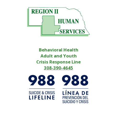
Behavioral Health
Adult and Youth
Crisis Response Line
308-390-4645