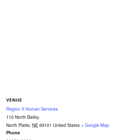
VENUE
Region II Human Services
110 North Bailey
North Platte
,
NE
69101
United States
+ Google Map
Phone