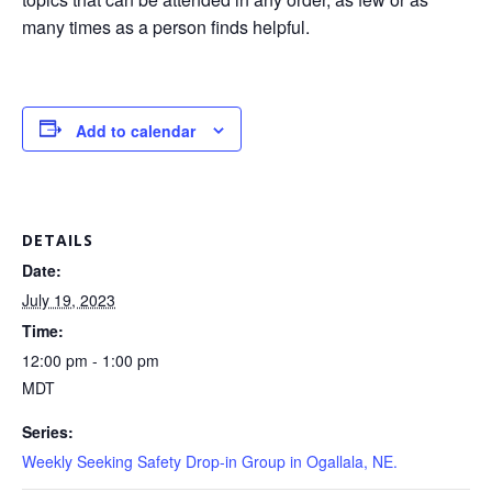
many times as a person finds helpful.
Add to calendar
DETAILS
Date:
July 19, 2023
Time:
12:00 pm - 1:00 pm
MDT
Series:
Weekly Seeking Safety Drop-in Group in Ogallala, NE.