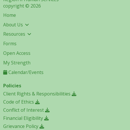
copyright © 2026
Home
About Us
Resources
Forms
Open Access
My Strength
Calendar/Events
Policies
Client Rights & Responsibilities
Code of Ethics
Conflict of Interest
Financial Eligibility
Grievance Policy