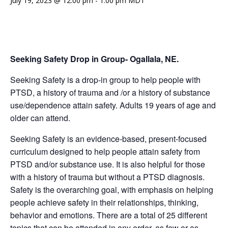
July 19, 2023 @ 12:00 pm
-
1:00 pm
MDT
Seeking Safety Drop in Group- Ogallala, NE.
Seeking Safety is a drop-in group to help people with
PTSD, a history of trauma and /or a history of substance
use/dependence attain safety. Adults 19 years of age and
older can attend.
Seeking Safety is an evidence-based, present-focused
curriculum designed to help people attain safety from
PTSD and/or substance use. It is also helpful for those
with a history of trauma but without a PTSD diagnosis.
Safety is the overarching goal, with emphasis on helping
people achieve safety in their relationships, thinking,
behavior and emotions. There are a total of 25 different
topics that can be attended in any order, as few or as