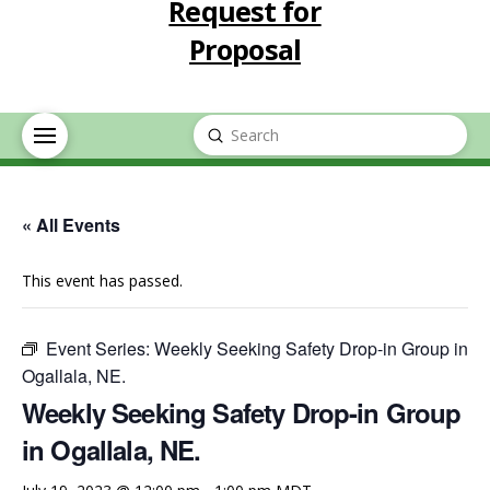
Request for
Proposal
Submit
Search
« All Events
This event has passed.
Event Series:
Weekly Seeking Safety Drop-in Group in
Ogallala, NE.
Weekly Seeking Safety Drop-in Group
in Ogallala, NE.