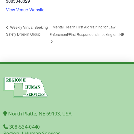
3085346029
View Venue Website
Mental Health First Aid training for Law
Weekly Virtual Seeking
Safety Drop-in Group.
Enforcment/First Responders in Lexington, NE.
North Platte, NE 69103, USA
308-534-0440
Region II Human Services