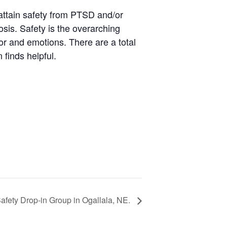
attain safety from PTSD and/or
osis. Safety is the overarching
ior and emotions. There are a total
 finds helpful.
fety Drop-in Group in Ogallala, NE.