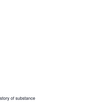
istory of substance