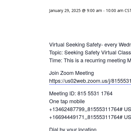
January 29, 2025 @ 9:00 am
-
10:00 am
CS
Virtual Seeking Safety- every We
Topic: Seeking Safety Virtual Cla
Time: This is a recurring meeting 
Join Zoom Meeting
https://us02web.zoom.us/j/815553
Meeting ID: 815 5531 1764
One tap mobile
+13462487799,,81555311764# US
+16694449171,,81555311764# U
Dial by your location