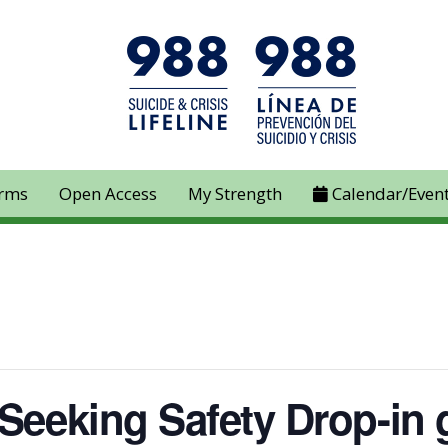
rms
Open Access
My Strength
Calendar/Even
 Seeking Safety Drop-in