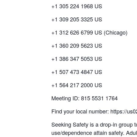
+1 305 224 1968 US
+1 309 205 3325 US
+1 312 626 6799 US (Chicago)
+1 360 209 5623 US
+1 386 347 5053 US
+1 507 473 4847 US
+1 564 217 2000 US
Meeting ID: 815 5531 1764
Find your local number: https://
Seeking Safety is a drop-in group t
use/dependence attain safety. Adul