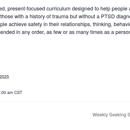
d, present-focused curriculum designed to help people 
or those with a history of trauma but without a PTSD diagn
le achieve safety in their relationships, thinking, behav
ttended in any order, as few or as many times as a person
 2025
0:00 am
CST
Weekly Seeking Sa