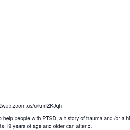
us02web.zoom.us/u/kmIZKJqh
o help people with PTSD, a history of trauma and /or a h
ts 19 years of age and older can attend.