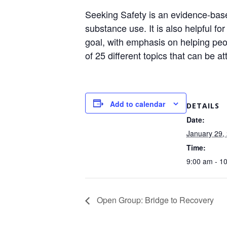
Seeking Safety is an evidence-base
substance use. It is also helpful f
goal, with emphasis on helping peop
of 25 different topics that can be a
Add to calendar
DETAILS
Date:
January 29,
Time:
9:00 am - 1
Open Group: Bridge to Recovery