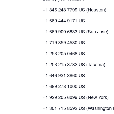
+1 346 248 7799 US (Houston)
+1 669 444 9171 US
+1 669 900 6833 US (San Jose)
+1 719 359 4580 US
+1 253 205 0468 US
+1 253 215 8782 US (Tacoma)
+1 646 931 3860 US
+1 689 278 1000 US
+1 929 205 6099 US (New York)
+1 301 715 8592 US (Washington