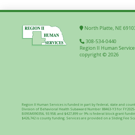
North Platte, NE 6910
308-534-0440
Region II Human Service
copyright © 2026
Region II Human Services is funded in part by federal, state and coun
Division of Behavioral Health Subaward Number 88463-Y3 for FY2025
B09SM090356, 93.958; and $427,899 or 9% is federal block grant fund
$426,742 is county funding. Services are provided on a Sliding Fee Sca