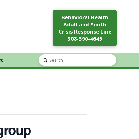
Behavioral Health
Adult and Youth
Crisis Response Line
308-390-4645
ts
Submit
Search
 group