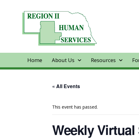
Home
About Us
Resources
Fo
« All Events
This event has passed.
Weekly Virtual