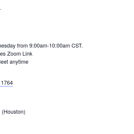
T
dnesday from 9:00am-10:00am CST.
sses Zoom Link
Meet anytime
11764
 (Houston)
S