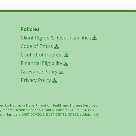
Policies
Client Rights & Responsibilities
Code of Ethics
Conflict of Interest
Financial Eligibility
Grievance Policy
Privacy Policy
 funded by Nebraska Department of Health and Human Services,
ity Mental Health Services, Grant Numbers B09SM089638 &
ant Numbers B08TI087052 & B08TI088119, 93.959; additionally