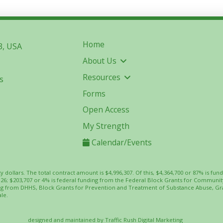
Home
3, USA
About Us
Resources
s
Forms
Open Access
My Strength
Calendar/Events
ty dollars. The total contract amount is $4,996,307. Of this, $4,364,700 or 87% is
-26; $203,707 or 4% is federal funding from the Federal Block Grants for Commun
ing from DHHS, Block Grants for Prevention and Treatment of Substance Abuse, Gr
le.
designed and maintained by
Traffic Rush Digital Marketing