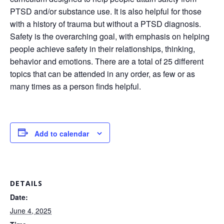
PTSD and/or substance use. It is also helpful for those
with a history of trauma but without a PTSD diagnosis.
Safety is the overarching goal, with emphasis on helping
people achieve safety in their relationships, thinking,
behavior and emotions. There are a total of 25 different
topics that can be attended in any order, as few or as
many times as a person finds helpful.
Add to calendar
DETAILS
Date:
June 4, 2025