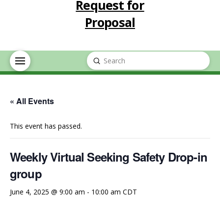
Request for
Proposal
Submit
Search
« All Events
This event has passed.
Weekly Virtual Seeking Safety Drop-in
group
June 4, 2025 @ 9:00 am
-
10:00 am
CDT