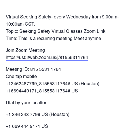
Virtual Seeking Safety- every Wednesday from 9:00am-
10:00am CST.
Topic: Seeking Safety Virtual Classes Zoom Link
Time: This is a recurring meeting Meet anytime
Join Zoom Meeting
https://us02web.zoom.us/j/81555311764
Meeting ID: 815 5531 1764
One tap mobile
+13462487799,,81555311764# US (Houston)
+16694449171,,81555311764# US
Dial by your location
+1 346 248 7799 US (Houston)
+1 669 444 9171 US