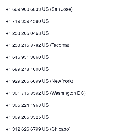
+1 669 900 6833 US (San Jose)
+1 719 359 4580 US
+1 253 205 0468 US
+1 253 215 8782 US (Tacoma)
+1 646 931 3860 US
+1 689 278 1000 US
+1 929 205 6099 US (New York)
+1 301 715 8592 US (Washington DC)
+1 305 224 1968 US
+1 309 205 3325 US
+1 312 626 6799 US (Chicago)