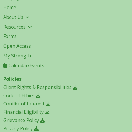
Home
About Us
Resources
Forms
Open Access
My Strength
Calendar/Events
Policies
Client Rights & Responsibilities
Code of Ethics
Conflict of Interest
Financial Eligibility
Grievance Policy
Privacy Policy