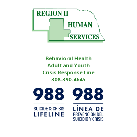
Behavioral Health
Adult and Youth
Crisis Response Line
308-390-4645