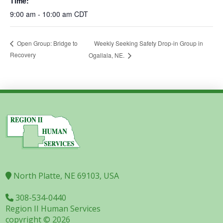
Time:
9:00 am - 10:00 am
CDT
Weekly Seeking Safety Drop-in Group in
Open Group: Bridge to
Recovery
Ogallala, NE.
North Platte, NE 69103, USA
308-534-0440
Region II Human Services
copyright © 2026