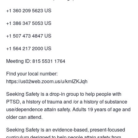
+1 360 209 5623 US
+1 386 347 5053 US
+1 507 473 4847 US
+1 564 217 2000 US
Meeting ID: 815 5531 1764
Find your local number:
https://us02web.zoom.us/u/kmIZKJqh
Seeking Safety is a drop-in group to help people with
PTSD, a history of trauma and /or a history of substance
use/dependence attain safety. Adults 19 years of age and
older can attend.
Seeking Safety is an evidence-based, present-focused
curriculum designed to help people attain safety from