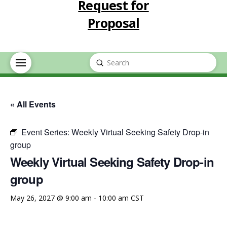
Request for
Proposal
Submit
Search
« All Events
Event Series:
Weekly Virtual Seeking Safety Drop-in
group
Weekly Virtual Seeking Safety Drop-in
group
May 26, 2027 @ 9:00 am
-
10:00 am
CST