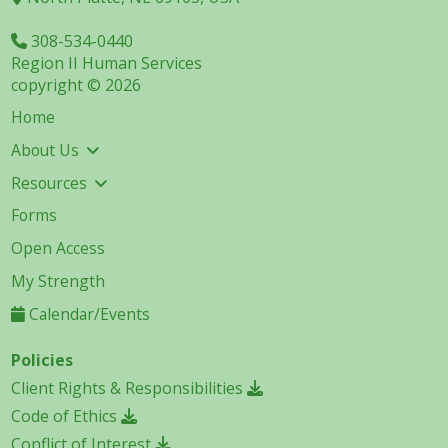
308-534-0440
Region II Human Services
copyright © 2026
Home
About Us
Resources
Forms
Open Access
My Strength
Calendar/Events
Policies
Client Rights & Responsibilities
Code of Ethics
Conflict of Interest