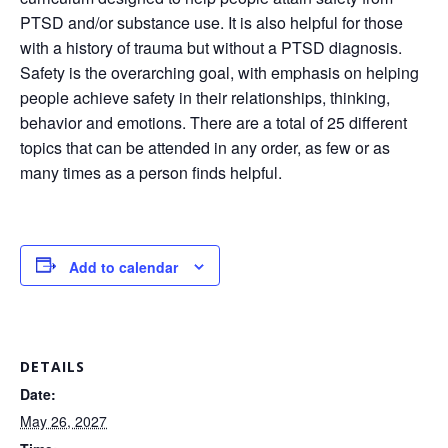
PTSD and/or substance use. It is also helpful for those
with a history of trauma but without a PTSD diagnosis.
Safety is the overarching goal, with emphasis on helping
people achieve safety in their relationships, thinking,
behavior and emotions. There are a total of 25 different
topics that can be attended in any order, as few or as
many times as a person finds helpful.
Add to calendar
DETAILS
Date:
May 26, 2027