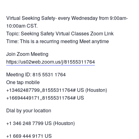
Virtual Seeking Safety- every Wednesday from 9:00am-
10:00am CST.
Topic: Seeking Safety Virtual Classes Zoom Link
Time: This is a recurring meeting Meet anytime
Join Zoom Meeting
https://us02web.zoom.us/j/81555311764
Meeting ID: 815 5531 1764
One tap mobile
+13462487799,,81555311764# US (Houston)
+16694449171,,81555311764# US
Dial by your location
+1 346 248 7799 US (Houston)
+1 669 444 9171 US