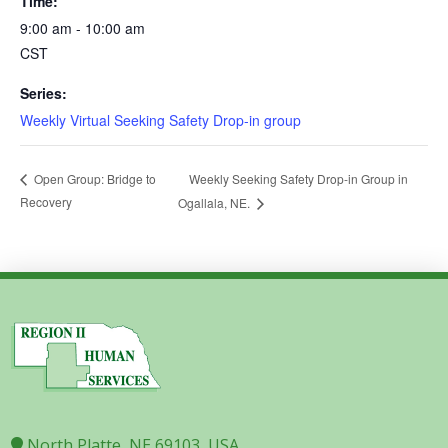
Time:
9:00 am - 10:00 am
CST
Series:
Weekly Virtual Seeking Safety Drop-in group
Weekly Seeking Safety Drop-in Group in
Open Group: Bridge to
Recovery
Ogallala, NE.
North Platte, NE 69103, USA