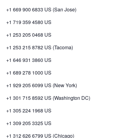
+1 669 900 6833 US (San Jose)
+1 719 359 4580 US
+1 253 205 0468 US
+1 253 215 8782 US (Tacoma)
+1 646 931 3860 US
+1 689 278 1000 US
+1 929 205 6099 US (New York)
+1 301 715 8592 US (Washington DC)
+1 305 224 1968 US
+1 309 205 3325 US
+1 312 626 6799 US (Chicago)