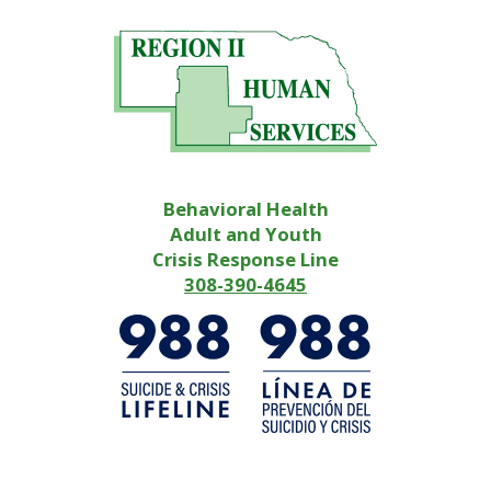
Behavioral Health
Adult and Youth
Crisis Response Line
308-390-4645