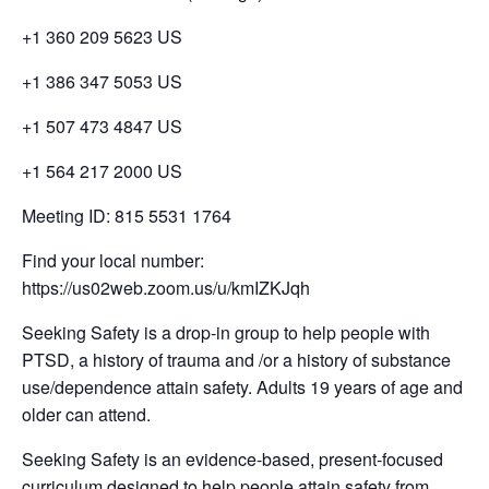
+1 360 209 5623 US
+1 386 347 5053 US
+1 507 473 4847 US
+1 564 217 2000 US
Meeting ID: 815 5531 1764
Find your local number:
https://us02web.zoom.us/u/kmIZKJqh
Seeking Safety is a drop-in group to help people with
PTSD, a history of trauma and /or a history of substance
use/dependence attain safety. Adults 19 years of age and
older can attend.
Seeking Safety is an evidence-based, present-focused
curriculum designed to help people attain safety from