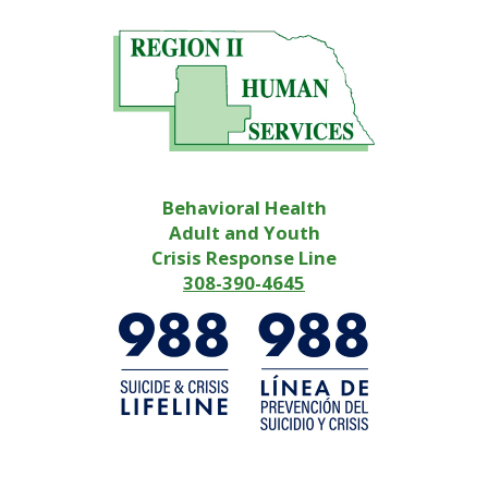
Behavioral Health
Adult and Youth
Crisis Response Line
308-390-4645