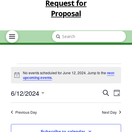
Request for
Proposal
Submit
Search
Events
No events scheduled for June 12, 2024. Jump to the
next
Notice
upcoming events
.
for
Event
Eve
6/12/2024
Search
Day
June
Select
Vie
Searc
date.
Previous Day
Next Day
Nav
12,
and
Subscribe to calendar