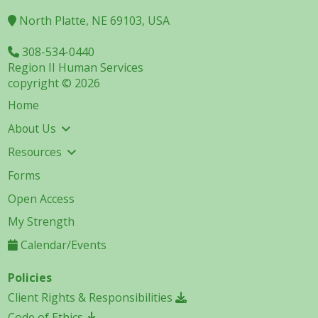
North Platte, NE 69103, USA
308-534-0440
Region II Human Services
copyright © 2026
Home
About Us
Resources
Forms
Open Access
My Strength
Calendar/Events
Policies
Client Rights & Responsibilities
Code of Ethics