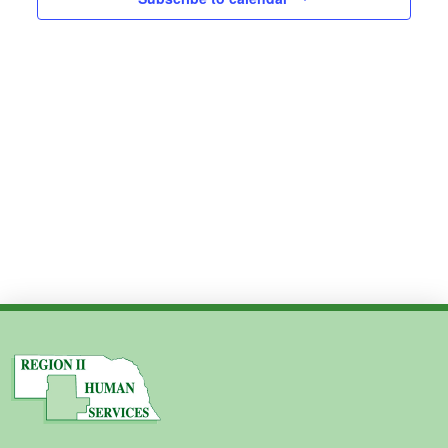
Views
2024
Navig