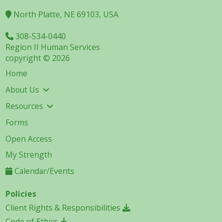
North Platte, NE 69103, USA
308-534-0440
Region II Human Services
copyright © 2026
Home
About Us
Resources
Forms
Open Access
My Strength
Calendar/Events
Policies
Client Rights & Responsibilities
Code of Ethics