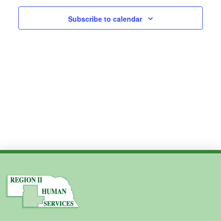
2024
Subscribe to calendar