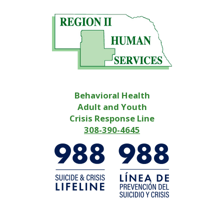
Behavioral Health
Adult and Youth
Crisis Response Line
308-390-4645