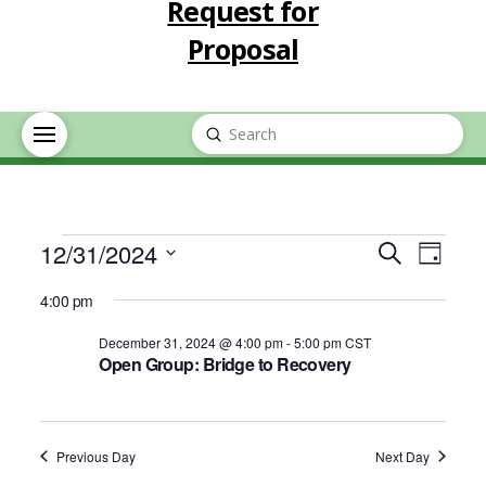
Request for
Proposal
Submit
Search
Events
Event
Eve
12/31/2024
Search
Day
Select
Vie
Searc
4:00 pm
for
date.
Nav
December 31, 2024 @ 4:00 pm
-
5:00 pm
CST
and
Open Group: Bridge to Recovery
December
Views
31,
Navig
Previous Day
Next Day