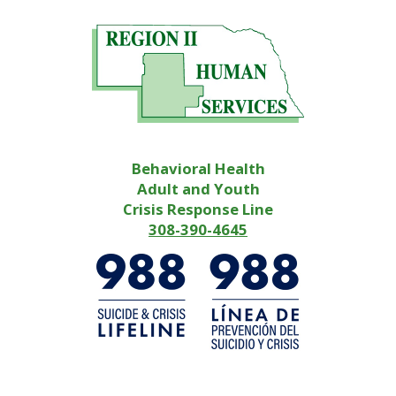
Behavioral Health
Adult and Youth
Crisis Response Line
308-390-4645