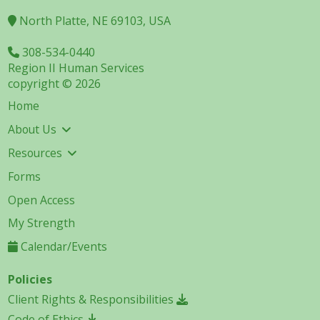
North Platte, NE 69103, USA
308-534-0440
Region II Human Services
copyright © 2026
Home
About Us
Resources
Forms
Open Access
My Strength
Calendar/Events
Policies
Client Rights & Responsibilities
Code of Ethics