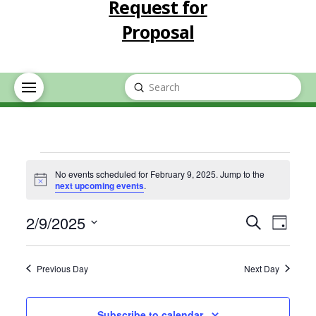
Request for
Proposal
Submit
Search
Events
No events scheduled for February 9, 2025. Jump to the
Notice
next upcoming events
.
for
Event
Eve
2/9/2025
Search
Day
February
Select
Vie
Searc
date.
Previous Day
Next Day
Nav
9,
and
Subscribe to calendar