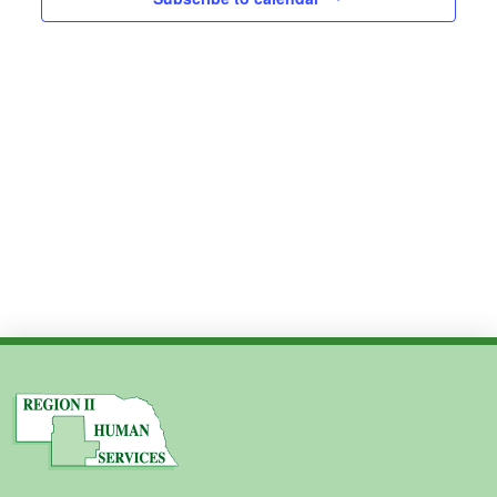
Views
2025
Navig