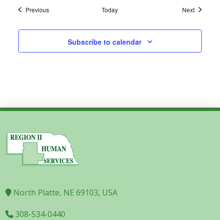
Events
Events
Previous
Today
Next
Subscribe to calendar
North Platte, NE 69103, USA
308-534-0440