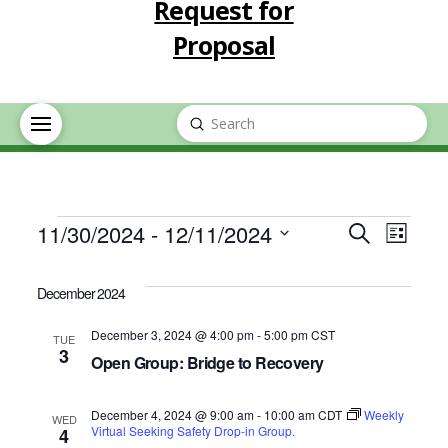
Request for
Proposal
Submit
Search
Events
Event
Eve
11/30/2024
 - 
12/11/2024
Search
List
Select
Vie
Searc
date.
December 2024
Nav
and
December 3, 2024 @ 4:00 pm
-
5:00 pm
CST
TUE
3
Open Group: Bridge to Recovery
Views
December 4, 2024 @ 9:00 am
-
10:00 am
CDT
Navig
Weekly
WED
Virtual Seeking Safety Drop-in Group.
4