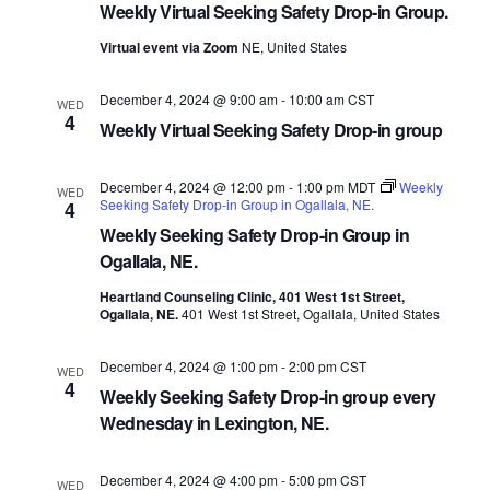
Weekly Virtual Seeking Safety Drop-in Group.
Virtual event via Zoom
NE, United States
December 4, 2024 @ 9:00 am
-
10:00 am
CST
WED
4
Weekly Virtual Seeking Safety Drop-in group
December 4, 2024 @ 12:00 pm
-
1:00 pm
MDT
Weekly
WED
Seeking Safety Drop-in Group in Ogallala, NE.
4
Weekly Seeking Safety Drop-in Group in
Ogallala, NE.
Heartland Counseling Clinic, 401 West 1st Street,
Ogallala, NE.
401 West 1st Street, Ogallala, United States
December 4, 2024 @ 1:00 pm
-
2:00 pm
CST
WED
4
Weekly Seeking Safety Drop-in group every
Wednesday in Lexington, NE.
December 4, 2024 @ 4:00 pm
-
5:00 pm
CST
WED