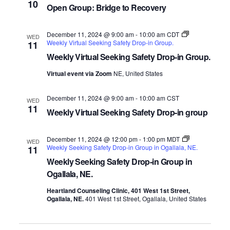
10
Open Group: Bridge to Recovery
December 11, 2024 @ 9:00 am
-
10:00 am
CDT
WED
Weekly Virtual Seeking Safety Drop-in Group.
11
Weekly Virtual Seeking Safety Drop-in Group.
Virtual event via Zoom
NE, United States
December 11, 2024 @ 9:00 am
-
10:00 am
CST
WED
11
Weekly Virtual Seeking Safety Drop-in group
December 11, 2024 @ 12:00 pm
-
1:00 pm
MDT
WED
Weekly Seeking Safety Drop-in Group in Ogallala, NE.
11
Weekly Seeking Safety Drop-in Group in
Ogallala, NE.
Heartland Counseling Clinic, 401 West 1st Street,
Ogallala, NE.
401 West 1st Street, Ogallala, United States