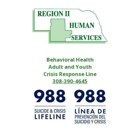
Behavioral Health
Adult and Youth
Crisis Response Line
308-390-4645