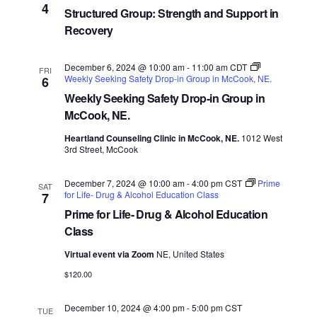
4
Structured Group: Strength and Support in
Recovery
December 6, 2024 @ 10:00 am
-
11:00 am
CDT
FRI
Weekly Seeking Safety Drop-in Group in McCook, NE.
6
Weekly Seeking Safety Drop-in Group in
McCook, NE.
Heartland Counseling Clinic in McCook, NE.
1012 West
3rd Street, McCook
December 7, 2024 @ 10:00 am
-
4:00 pm
CST
Prime
SAT
for Life- Drug & Alcohol Education Class
7
Prime for Life- Drug & Alcohol Education
Class
Virtual event via Zoom
NE, United States
$120.00
December 10, 2024 @ 4:00 pm
-
5:00 pm
CST
TUE