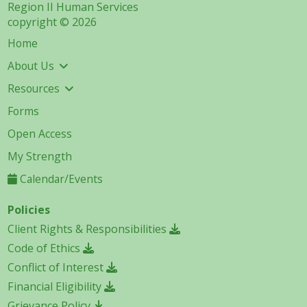
Region II Human Services
copyright © 2026
Home
About Us
Resources
Forms
Open Access
My Strength
Calendar/Events
Policies
Client Rights & Responsibilities
Code of Ethics
Conflict of Interest
Financial Eligibility
Grievance Policy