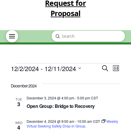
Request for
Proposal
Submit
Search
Events
Event
Eve
12/2/2024
 - 
12/11/2024
Search
List
Select
Vie
Searc
date.
December 2024
Nav
and
December 3, 2024 @ 4:00 pm
-
5:00 pm
CST
TUE
3
Open Group: Bridge to Recovery
Views
December 4, 2024 @ 9:00 am
-
10:00 am
CDT
Navig
Weekly
WED
Virtual Seeking Safety Drop-in Group.
4