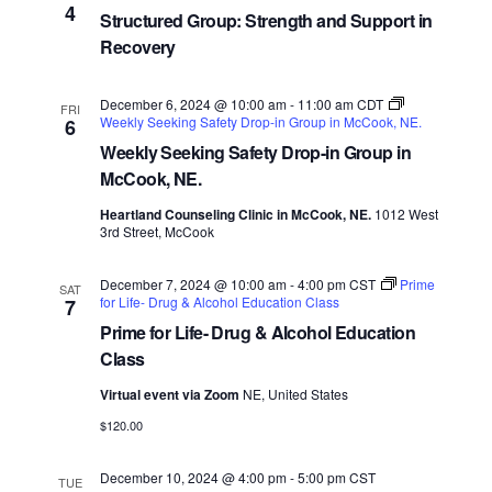
4
Structured Group: Strength and Support in
Recovery
December 6, 2024 @ 10:00 am
-
11:00 am
CDT
FRI
Weekly Seeking Safety Drop-in Group in McCook, NE.
6
Weekly Seeking Safety Drop-in Group in
McCook, NE.
Heartland Counseling Clinic in McCook, NE.
1012 West
3rd Street, McCook
December 7, 2024 @ 10:00 am
-
4:00 pm
CST
Prime
SAT
for Life- Drug & Alcohol Education Class
7
Prime for Life- Drug & Alcohol Education
Class
Virtual event via Zoom
NE, United States
$120.00
December 10, 2024 @ 4:00 pm
-
5:00 pm
CST
TUE