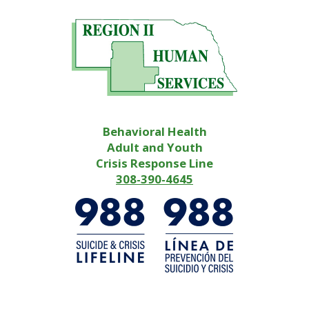
Behavioral Health
Adult and Youth
Crisis Response Line
308-390-4645