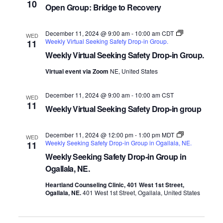
10
Open Group: Bridge to Recovery
December 11, 2024 @ 9:00 am
-
10:00 am
CDT
WED
Weekly Virtual Seeking Safety Drop-in Group.
11
Weekly Virtual Seeking Safety Drop-in Group.
Virtual event via Zoom
NE, United States
December 11, 2024 @ 9:00 am
-
10:00 am
CST
WED
11
Weekly Virtual Seeking Safety Drop-in group
December 11, 2024 @ 12:00 pm
-
1:00 pm
MDT
WED
Weekly Seeking Safety Drop-in Group in Ogallala, NE.
11
Weekly Seeking Safety Drop-in Group in
Ogallala, NE.
Heartland Counseling Clinic, 401 West 1st Street,
Ogallala, NE.
401 West 1st Street, Ogallala, United States