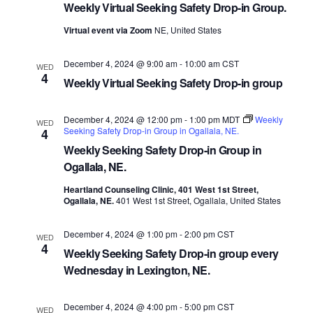
Weekly Virtual Seeking Safety Drop-in Group.
Virtual event via Zoom
NE, United States
December 4, 2024 @ 9:00 am
-
10:00 am
CST
WED
4
Weekly Virtual Seeking Safety Drop-in group
December 4, 2024 @ 12:00 pm
-
1:00 pm
MDT
Weekly
WED
Seeking Safety Drop-in Group in Ogallala, NE.
4
Weekly Seeking Safety Drop-in Group in
Ogallala, NE.
Heartland Counseling Clinic, 401 West 1st Street,
Ogallala, NE.
401 West 1st Street, Ogallala, United States
December 4, 2024 @ 1:00 pm
-
2:00 pm
CST
WED
4
Weekly Seeking Safety Drop-in group every
Wednesday in Lexington, NE.
December 4, 2024 @ 4:00 pm
-
5:00 pm
CST
WED