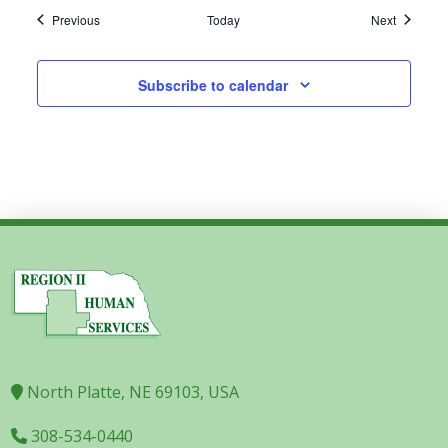
Events
Events
Previous
Today
Next
Subscribe to calendar
North Platte, NE 69103, USA
308-534-0440