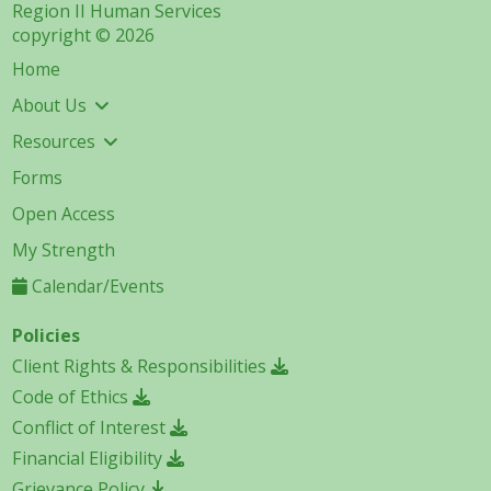
Region II Human Services
copyright © 2026
Home
About Us
Resources
Forms
Open Access
My Strength
Calendar/Events
Policies
Client Rights & Responsibilities
Code of Ethics
Conflict of Interest
Financial Eligibility
Grievance Policy