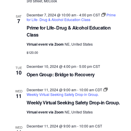
3rd Street, McCook
December 7, 2024 @ 10:00 am
-
4:00 pm
CST
Prime
SAT
for Life- Drug & Alcohol Education Class
7
Prime for Life- Drug & Alcohol Education
Class
Virtual event via Zoom
NE, United States
$120.00
December 10, 2024 @ 4:00 pm
-
5:00 pm
CST
TUE
10
Open Group: Bridge to Recovery
December 11, 2024 @ 9:00 am
-
10:00 am
CDT
WED
Weekly Virtual Seeking Safety Drop-in Group.
11
Weekly Virtual Seeking Safety Drop-in Group.
Virtual event via Zoom
NE, United States
December 11, 2024 @ 9:00 am
-
10:00 am
CST
WED