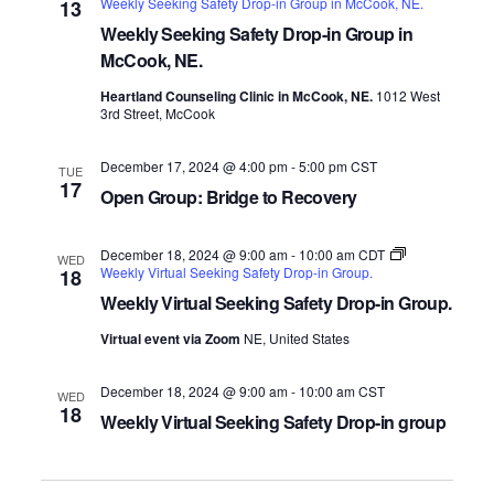
Weekly Seeking Safety Drop-in Group in McCook, NE.
13
Weekly Seeking Safety Drop-in Group in
McCook, NE.
Heartland Counseling Clinic in McCook, NE.
1012 West
3rd Street, McCook
December 17, 2024 @ 4:00 pm
-
5:00 pm
CST
TUE
17
Open Group: Bridge to Recovery
December 18, 2024 @ 9:00 am
-
10:00 am
CDT
WED
Weekly Virtual Seeking Safety Drop-in Group.
18
Weekly Virtual Seeking Safety Drop-in Group.
Virtual event via Zoom
NE, United States
December 18, 2024 @ 9:00 am
-
10:00 am
CST
WED
18
Weekly Virtual Seeking Safety Drop-in group