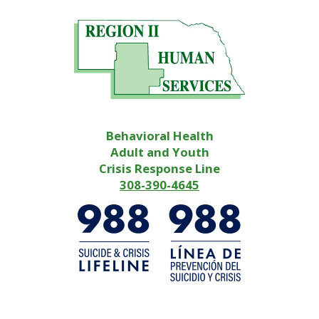
Behavioral Health
Adult and Youth
Crisis Response Line
308-390-4645