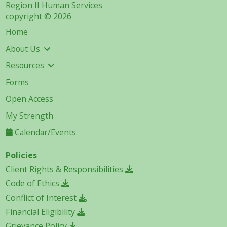
Region II Human Services
copyright © 2026
Home
About Us
Resources
Forms
Open Access
My Strength
Calendar/Events
Policies
Client Rights & Responsibilities
Code of Ethics
Conflict of Interest
Financial Eligibility
Grievance Policy