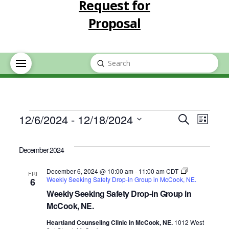
Request for
Proposal
Submit
Search
Events
Event
Eve
12/6/2024
 - 
12/18/2024
Search
List
Select
Vie
Searc
date.
December 2024
Nav
and
December 6, 2024 @ 10:00 am
-
11:00 am
CDT
FRI
Weekly Seeking Safety Drop-in Group in McCook, NE.
6
Views
Weekly Seeking Safety Drop-in Group in
McCook, NE.
Navig
Heartland Counseling Clinic in McCook, NE.
1012 West