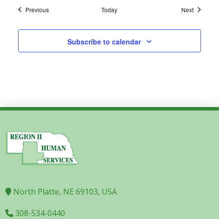
Events
Events
Previous
Today
Next
Subscribe to calendar
North Platte, NE 69103, USA
308-534-0440