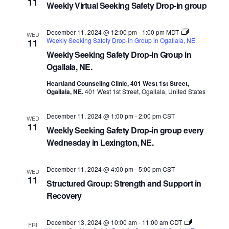
11
Weekly Virtual Seeking Safety Drop-in group
December 11, 2024 @ 12:00 pm
-
1:00 pm
MDT
WED
Weekly Seeking Safety Drop-in Group in Ogallala, NE.
11
Weekly Seeking Safety Drop-in Group in
Ogallala, NE.
Heartland Counseling Clinic, 401 West 1st Street,
Ogallala, NE.
401 West 1st Street, Ogallala, United States
December 11, 2024 @ 1:00 pm
-
2:00 pm
CST
WED
11
Weekly Seeking Safety Drop-in group every
Wednesday in Lexington, NE.
December 11, 2024 @ 4:00 pm
-
5:00 pm
CST
WED
11
Structured Group: Strength and Support in
Recovery
December 13, 2024 @ 10:00 am
-
11:00 am
CDT
FRI