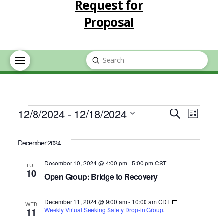
Request for
Proposal
Submit
Search
Events
Event
Eve
12/8/2024
 - 
12/18/2024
Search
List
Select
Vie
Searc
date.
December 2024
Nav
and
December 10, 2024 @ 4:00 pm
-
5:00 pm
CST
TUE
10
Open Group: Bridge to Recovery
Views
December 11, 2024 @ 9:00 am
-
10:00 am
CDT
Navig
WED
Weekly Virtual Seeking Safety Drop-in Group.
11