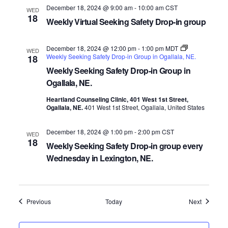
December 18, 2024 @ 9:00 am
-
10:00 am
CST
WED
18
Weekly Virtual Seeking Safety Drop-in group
December 18, 2024 @ 12:00 pm
-
1:00 pm
MDT
WED
Weekly Seeking Safety Drop-in Group in Ogallala, NE.
18
Weekly Seeking Safety Drop-in Group in
Ogallala, NE.
Heartland Counseling Clinic, 401 West 1st Street,
Ogallala, NE.
401 West 1st Street, Ogallala, United States
December 18, 2024 @ 1:00 pm
-
2:00 pm
CST
WED
18
Weekly Seeking Safety Drop-in group every
Wednesday in Lexington, NE.
Events
Events
Previous
Today
Next