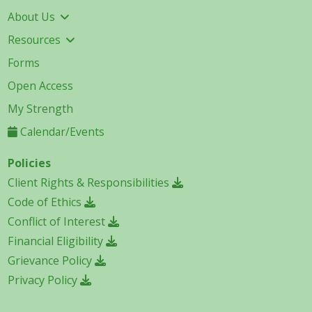
About Us
Resources
Forms
Open Access
My Strength
Calendar/Events
Policies
Client Rights & Responsibilities
Code of Ethics
Conflict of Interest
Financial Eligibility
Grievance Policy
Privacy Policy