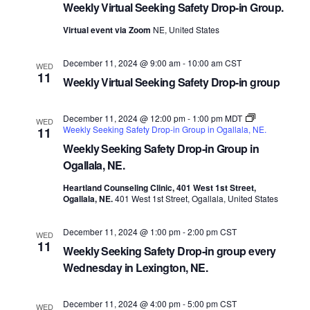
Weekly Virtual Seeking Safety Drop-in Group.
Virtual event via Zoom
NE, United States
December 11, 2024 @ 9:00 am
-
10:00 am
CST
WED
11
Weekly Virtual Seeking Safety Drop-in group
December 11, 2024 @ 12:00 pm
-
1:00 pm
MDT
WED
Weekly Seeking Safety Drop-in Group in Ogallala, NE.
11
Weekly Seeking Safety Drop-in Group in
Ogallala, NE.
Heartland Counseling Clinic, 401 West 1st Street,
Ogallala, NE.
401 West 1st Street, Ogallala, United States
December 11, 2024 @ 1:00 pm
-
2:00 pm
CST
WED
11
Weekly Seeking Safety Drop-in group every
Wednesday in Lexington, NE.
December 11, 2024 @ 4:00 pm
-
5:00 pm
CST
WED