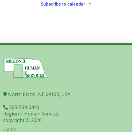
Subscribe to calendar
North Platte, NE 69103, USA
308-534-0440
Region II Human Services
copyright © 2026
Home