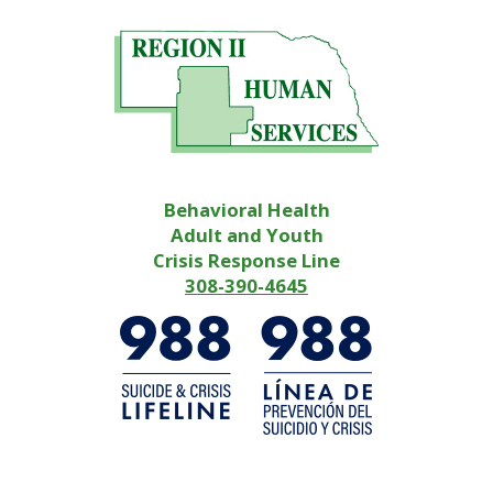
Behavioral Health
Adult and Youth
Crisis Response Line
308-390-4645