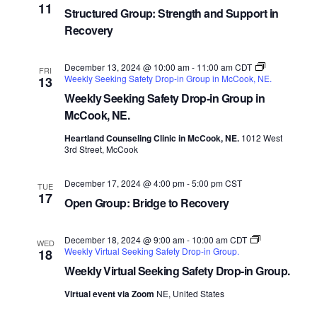
11
Structured Group: Strength and Support in
Recovery
December 13, 2024 @ 10:00 am
-
11:00 am
CDT
FRI
Weekly Seeking Safety Drop-in Group in McCook, NE.
13
Weekly Seeking Safety Drop-in Group in
McCook, NE.
Heartland Counseling Clinic in McCook, NE.
1012 West
3rd Street, McCook
December 17, 2024 @ 4:00 pm
-
5:00 pm
CST
TUE
17
Open Group: Bridge to Recovery
December 18, 2024 @ 9:00 am
-
10:00 am
CDT
WED
Weekly Virtual Seeking Safety Drop-in Group.
18
Weekly Virtual Seeking Safety Drop-in Group.
Virtual event via Zoom
NE, United States