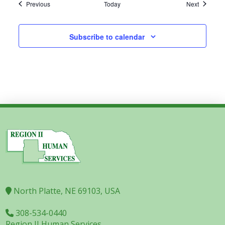
Events
Events
Previous
Today
Next
Subscribe to calendar
North Platte, NE 69103, USA
308-534-0440
Region II Human Services