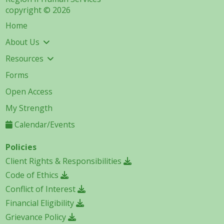
copyright © 2026
Home
About Us
Resources
Forms
Open Access
My Strength
Calendar/Events
Policies
Client Rights & Responsibilities
Code of Ethics
Conflict of Interest
Financial Eligibility
Grievance Policy