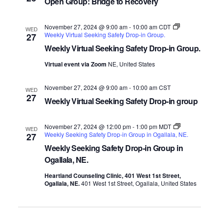
Open Group: Bridge to Recovery
November 27, 2024 @ 9:00 am
-
10:00 am
CDT
WED
Weekly Virtual Seeking Safety Drop-in Group.
27
Weekly Virtual Seeking Safety Drop-in Group.
Virtual event via Zoom
NE, United States
November 27, 2024 @ 9:00 am
-
10:00 am
CST
WED
27
Weekly Virtual Seeking Safety Drop-in group
November 27, 2024 @ 12:00 pm
-
1:00 pm
MDT
WED
Weekly Seeking Safety Drop-in Group in Ogallala, NE.
27
Weekly Seeking Safety Drop-in Group in
Ogallala, NE.
Heartland Counseling Clinic, 401 West 1st Street,
Ogallala, NE.
401 West 1st Street, Ogallala, United States