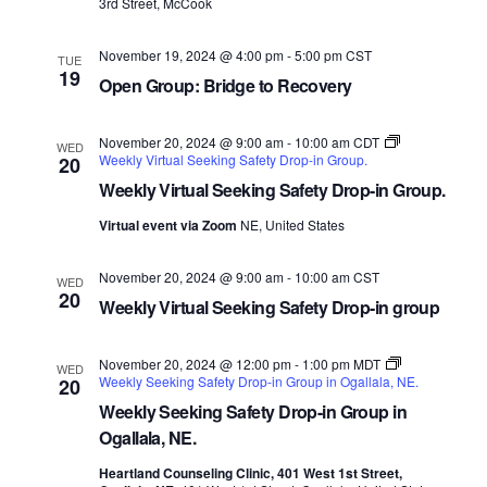
3rd Street, McCook
November 19, 2024 @ 4:00 pm
-
5:00 pm
CST
TUE
19
Open Group: Bridge to Recovery
November 20, 2024 @ 9:00 am
-
10:00 am
CDT
WED
Weekly Virtual Seeking Safety Drop-in Group.
20
Weekly Virtual Seeking Safety Drop-in Group.
Virtual event via Zoom
NE, United States
November 20, 2024 @ 9:00 am
-
10:00 am
CST
WED
20
Weekly Virtual Seeking Safety Drop-in group
November 20, 2024 @ 12:00 pm
-
1:00 pm
MDT
WED
Weekly Seeking Safety Drop-in Group in Ogallala, NE.
20
Weekly Seeking Safety Drop-in Group in
Ogallala, NE.
Heartland Counseling Clinic, 401 West 1st Street,