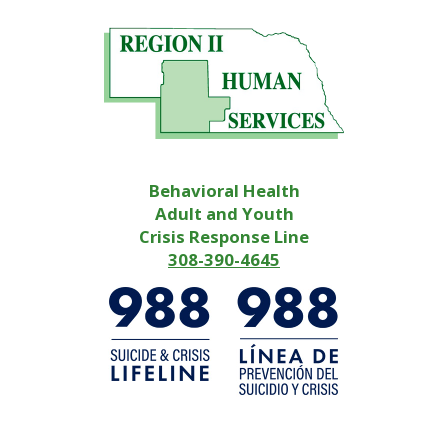
Behavioral Health
Adult and Youth
Crisis Response Line
308-390-4645