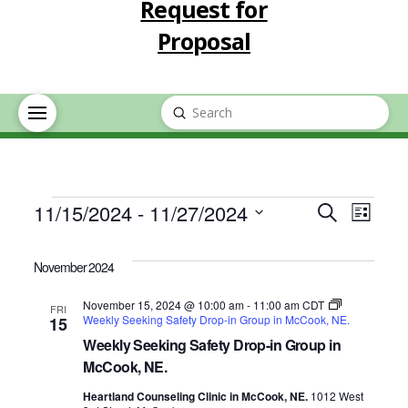
Request for
Proposal
Submit
Search
Events
Event
Eve
11/15/2024
 - 
11/27/2024
Search
List
Select
Vie
Searc
date.
November 2024
Nav
and
November 15, 2024 @ 10:00 am
-
11:00 am
CDT
FRI
Weekly Seeking Safety Drop-in Group in McCook, NE.
15
Views
Weekly Seeking Safety Drop-in Group in
McCook, NE.
Navig
Heartland Counseling Clinic in McCook, NE.
1012 West