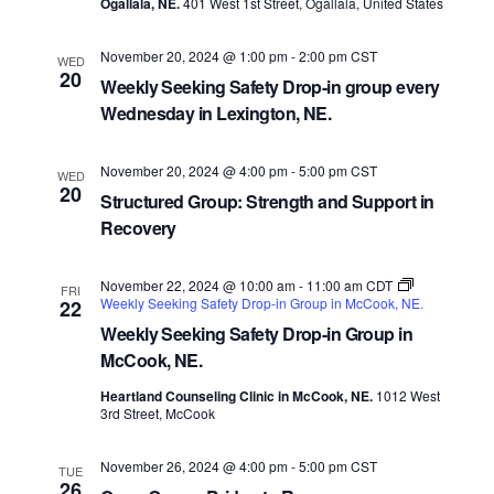
Ogallala, NE.
401 West 1st Street, Ogallala, United States
November 20, 2024 @ 1:00 pm
-
2:00 pm
CST
WED
20
Weekly Seeking Safety Drop-in group every
Wednesday in Lexington, NE.
November 20, 2024 @ 4:00 pm
-
5:00 pm
CST
WED
20
Structured Group: Strength and Support in
Recovery
November 22, 2024 @ 10:00 am
-
11:00 am
CDT
FRI
Weekly Seeking Safety Drop-in Group in McCook, NE.
22
Weekly Seeking Safety Drop-in Group in
McCook, NE.
Heartland Counseling Clinic in McCook, NE.
1012 West
3rd Street, McCook
November 26, 2024 @ 4:00 pm
-
5:00 pm
CST
TUE
26