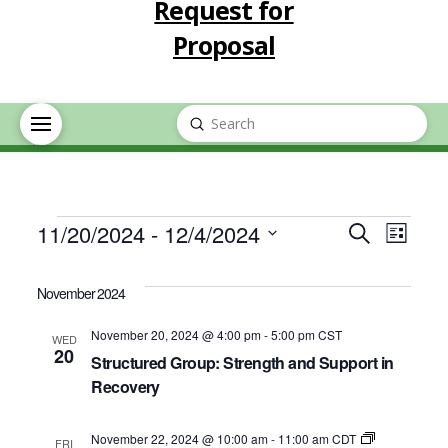
Request for
Proposal
Submit
Search
Events
Event
Eve
11/20/2024
 - 
12/4/2024
Search
List
Select
Vie
Searc
date.
November 2024
Nav
and
November 20, 2024 @ 4:00 pm
-
5:00 pm
CST
WED
20
Structured Group: Strength and Support in
Views
Recovery
Navig
November 22, 2024 @ 10:00 am
-
11:00 am
CDT
FRI