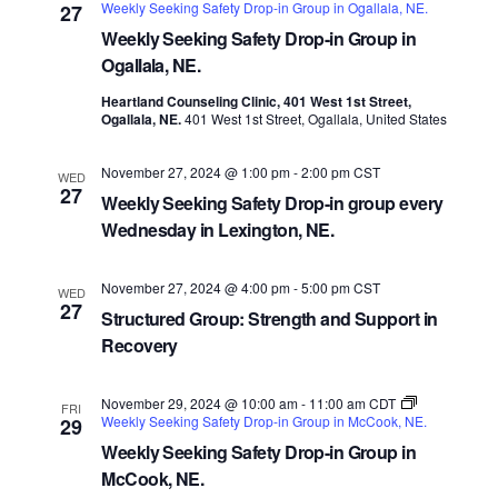
Weekly Seeking Safety Drop-in Group in Ogallala, NE.
27
Weekly Seeking Safety Drop-in Group in
Ogallala, NE.
Heartland Counseling Clinic, 401 West 1st Street,
Ogallala, NE.
401 West 1st Street, Ogallala, United States
November 27, 2024 @ 1:00 pm
-
2:00 pm
CST
WED
27
Weekly Seeking Safety Drop-in group every
Wednesday in Lexington, NE.
November 27, 2024 @ 4:00 pm
-
5:00 pm
CST
WED
27
Structured Group: Strength and Support in
Recovery
November 29, 2024 @ 10:00 am
-
11:00 am
CDT
FRI
Weekly Seeking Safety Drop-in Group in McCook, NE.
29
Weekly Seeking Safety Drop-in Group in
McCook, NE.