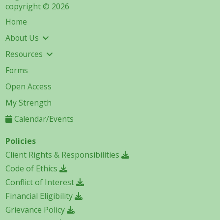
copyright © 2026
Home
About Us
Resources
Forms
Open Access
My Strength
Calendar/Events
Policies
Client Rights & Responsibilities
Code of Ethics
Conflict of Interest
Financial Eligibility
Grievance Policy