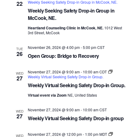
Weekly Seeking Safety Drop-in Group in McCook, NE.
22
Weekly Seeking Safety Drop-in Group in
McCook, NE.
Heartland Counseling Clinic in McCook, NE.
1012 West
3rd Street, McCook
November 26, 2024 @ 4:00 pm
-
5:00 pm
CST
TUE
26
Open Group: Bridge to Recovery
November 27, 2024 @ 9:00 am
-
10:00 am
CDT
WED
Weekly Virtual Seeking Safety Drop-in Group.
27
Weekly Virtual Seeking Safety Drop-in Group.
Virtual event via Zoom
NE, United States
November 27, 2024 @ 9:00 am
-
10:00 am
CST
WED
27
Weekly Virtual Seeking Safety Drop-in group
November 27, 2024 @ 12:00 pm
-
1:00 pm
MDT
WED