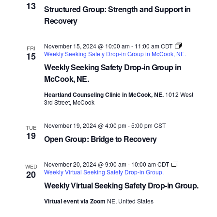
13
Structured Group: Strength and Support in
Recovery
November 15, 2024 @ 10:00 am
-
11:00 am
CDT
FRI
Weekly Seeking Safety Drop-in Group in McCook, NE.
15
Weekly Seeking Safety Drop-in Group in
McCook, NE.
Heartland Counseling Clinic in McCook, NE.
1012 West
3rd Street, McCook
November 19, 2024 @ 4:00 pm
-
5:00 pm
CST
TUE
19
Open Group: Bridge to Recovery
November 20, 2024 @ 9:00 am
-
10:00 am
CDT
WED
Weekly Virtual Seeking Safety Drop-in Group.
20
Weekly Virtual Seeking Safety Drop-in Group.
Virtual event via Zoom
NE, United States