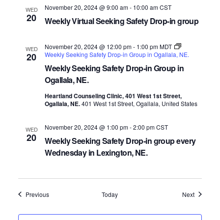
November 20, 2024 @ 9:00 am
-
10:00 am
CST
WED
20
Weekly Virtual Seeking Safety Drop-in group
November 20, 2024 @ 12:00 pm
-
1:00 pm
MDT
WED
Weekly Seeking Safety Drop-in Group in Ogallala, NE.
20
Weekly Seeking Safety Drop-in Group in
Ogallala, NE.
Heartland Counseling Clinic, 401 West 1st Street,
Ogallala, NE.
401 West 1st Street, Ogallala, United States
November 20, 2024 @ 1:00 pm
-
2:00 pm
CST
WED
20
Weekly Seeking Safety Drop-in group every
Wednesday in Lexington, NE.
Events
Events
Previous
Today
Next