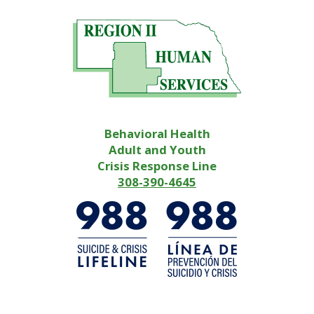
Behavioral Health
Adult and Youth
Crisis Response Line
308-390-4645