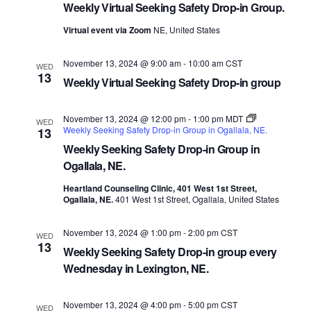
Weekly Virtual Seeking Safety Drop-in Group.
Virtual event via Zoom
NE, United States
November 13, 2024 @ 9:00 am
-
10:00 am
CST
WED
13
Weekly Virtual Seeking Safety Drop-in group
November 13, 2024 @ 12:00 pm
-
1:00 pm
MDT
WED
Weekly Seeking Safety Drop-in Group in Ogallala, NE.
13
Weekly Seeking Safety Drop-in Group in
Ogallala, NE.
Heartland Counseling Clinic, 401 West 1st Street,
Ogallala, NE.
401 West 1st Street, Ogallala, United States
November 13, 2024 @ 1:00 pm
-
2:00 pm
CST
WED
13
Weekly Seeking Safety Drop-in group every
Wednesday in Lexington, NE.
November 13, 2024 @ 4:00 pm
-
5:00 pm
CST
WED