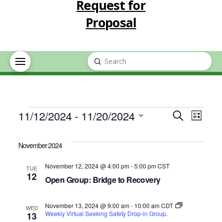
Request for
Proposal
Submit
Search
Events
Event
Eve
11/12/2024
 - 
11/20/2024
Search
List
Select
Vie
Searc
date.
November 2024
Nav
and
November 12, 2024 @ 4:00 pm
-
5:00 pm
CST
TUE
12
Open Group: Bridge to Recovery
Views
November 13, 2024 @ 9:00 am
-
10:00 am
CDT
Navig
WED
Weekly Virtual Seeking Safety Drop-in Group.
13