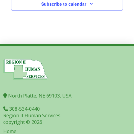
Subscribe to calendar
North Platte, NE 69103, USA
308-534-0440
Region II Human Services
copyright © 2026
Home