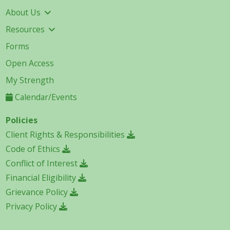
About Us
Resources
Forms
Open Access
My Strength
Calendar/Events
Policies
Client Rights & Responsibilities
Code of Ethics
Conflict of Interest
Financial Eligibility
Grievance Policy
Privacy Policy