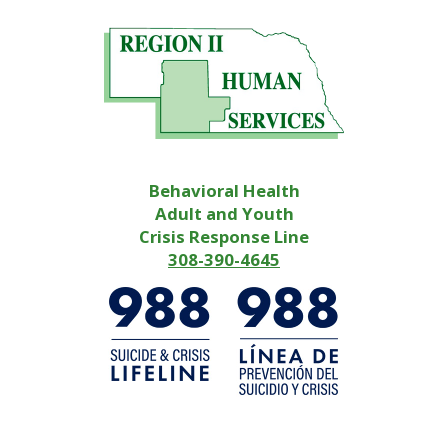
Behavioral Health
Adult and Youth
Crisis Response Line
308-390-4645