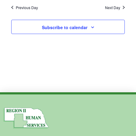
2024
Previous Day
Next Day
Subscribe to calendar