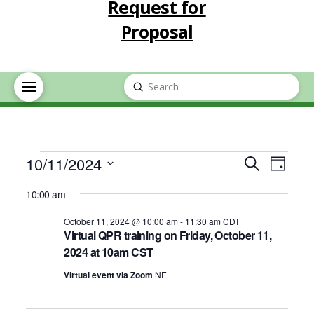
Request for
Proposal
Submit
Search
Events
Event
Eve
10/11/2024
Search
Day
Select
Vie
Searc
10:00 am
for
date.
Nav
October 11, 2024 @ 10:00 am
-
11:30 am
CDT
and
Virtual QPR training on Friday, October 11,
October
2024 at 10am CST
Views
Virtual event via Zoom
NE
11,
Navig