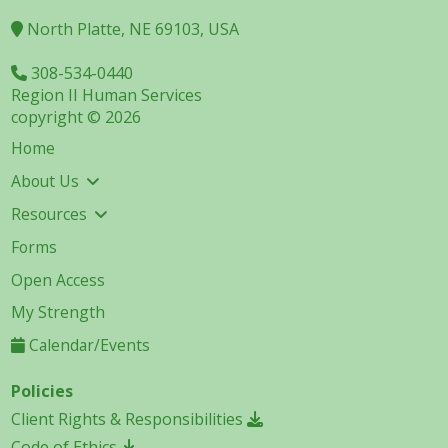
North Platte, NE 69103, USA
308-534-0440
Region II Human Services
copyright © 2026
Home
About Us
Resources
Forms
Open Access
My Strength
Calendar/Events
Policies
Client Rights & Responsibilities
Code of Ethics