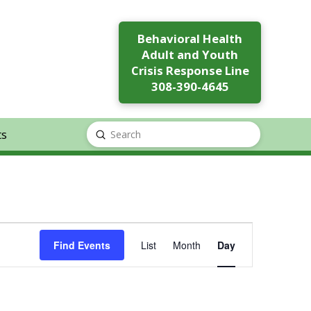
Behavioral Health
Adult and Youth
Crisis Response Line
308-390-4645
ts
Submit
Search
Event
Find Events
List
Month
Day
Views
Navigation