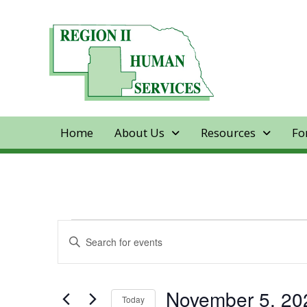
Home
About Us
Resources
Fo
Events
Events
Enter
Keyword.
Search
for
Search
for
and
November 5, 20
Today
Events