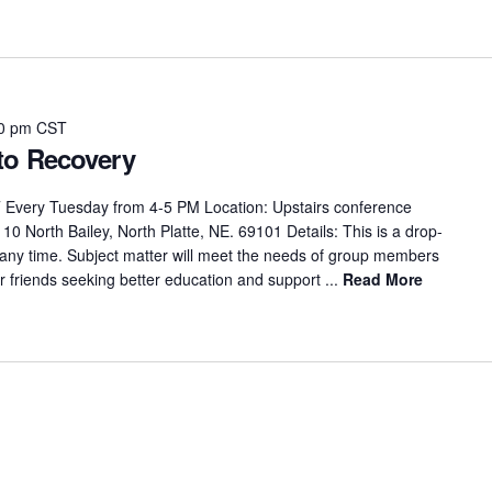
0 pm
CST
to Recovery
 Every Tuesday from 4-5 PM Location: Upstairs conference
0 North Bailey, North Platte, NE. 69101 Details: This is a drop-
 any time. Subject matter will meet the needs of group members
 friends seeking better education and support ...
Read More