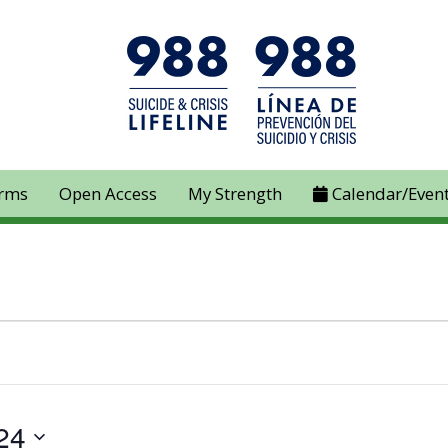
rms
Open Access
My Strength
Calendar/Even
24