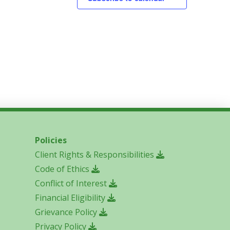
Policies
Client Rights & Responsibilities
Code of Ethics
Conflict of Interest
Financial Eligibility
Grievance Policy
Privacy Policy