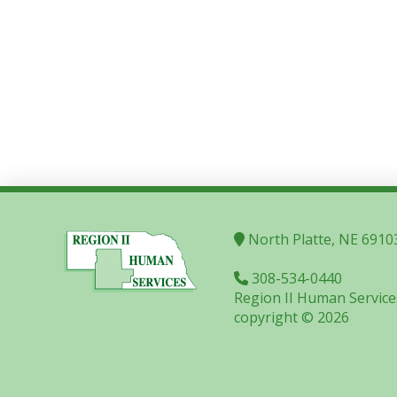
North Platte, NE 6910
308-534-0440
Region II Human Service
copyright © 2026