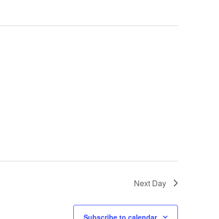
Next Day
Subscribe to calendar