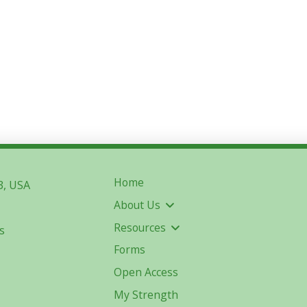
Home
3, USA
About Us
Resources
s
Forms
Open Access
My Strength