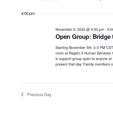
November
Select
Views
by
date.
Keyword.
4:00 pm
5,
Navigation
November 5, 2024 @ 4:00 pm
-
5:0
2024
Open Group: Bridge 
Starting November 5th, 4-5 PM CST
room at Region II Human Services-11
in support group open to anyone at
present that day. Family members or
Previous Day