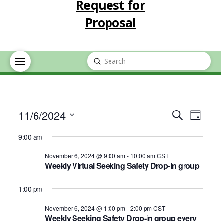
Request for
Proposal
Submit
Search
Events
Event
Eve
11/6/2024
Search
Day
Select
Vie
Searc
9:00 am
for
date.
Nav
November 6, 2024 @ 9:00 am
-
10:00 am
CST
and
Weekly Virtual Seeking Safety Drop-in group
November
Views
1:00 pm
6,
Navig
November 6, 2024 @ 1:00 pm
-
2:00 pm
CST
Weekly Seeking Safety Drop-in group every