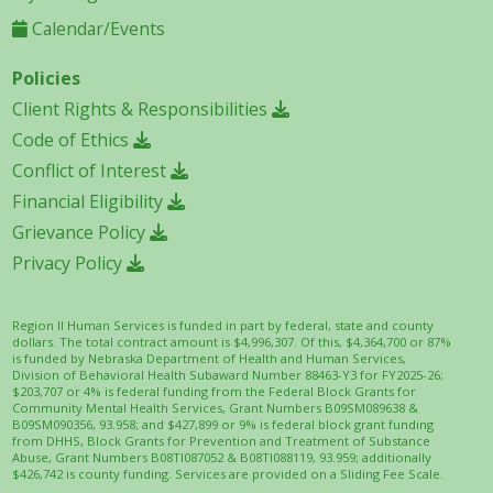
Calendar/Events
Policies
Client Rights & Responsibilities
Code of Ethics
Conflict of Interest
Financial Eligibility
Grievance Policy
Privacy Policy
Region II Human Services is funded in part by federal, state and county
dollars. The total contract amount is $4,996,307. Of this, $4,364,700 or 87%
is funded by Nebraska Department of Health and Human Services,
Division of Behavioral Health Subaward Number 88463-Y3 for FY2025-26;
$203,707 or 4% is federal funding from the Federal Block Grants for
Community Mental Health Services, Grant Numbers B09SM089638 &
B09SM090356, 93.958; and $427,899 or 9% is federal block grant funding
from DHHS, Block Grants for Prevention and Treatment of Substance
Abuse, Grant Numbers B08TI087052 & B08TI088119, 93.959; additionally
$426,742 is county funding. Services are provided on a Sliding Fee Scale.