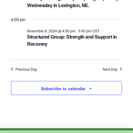
2024
Wednesday in Lexington, NE.
4:00 pm
November 6, 2024 @ 4:00 pm
-
5:00 pm
CST
Structured Group: Strength and Support in
Recovery
Previous Day
Next Day
Subscribe to calendar