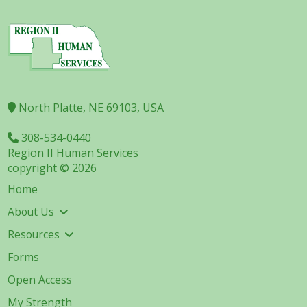
North Platte, NE 69103, USA
308-534-0440
Region II Human Services
copyright © 2026
Home
About Us
Resources
Forms
Open Access
My Strength