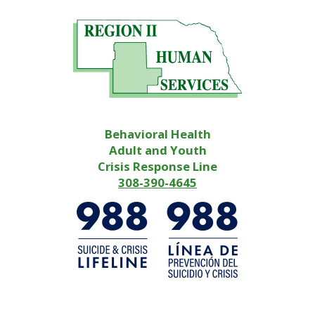
Behavioral Health
Adult and Youth
Crisis Response Line
308-390-4645